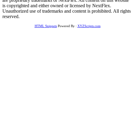
are proprietary trademarks or NextFlex. All content on this website
is copyrighted and either owned or licensed by NextFlex.
Unauthorized use of trademarks and content is prohibited. All rights
reserved.
HTML Snippets
Powered By :
XYZScripts.com