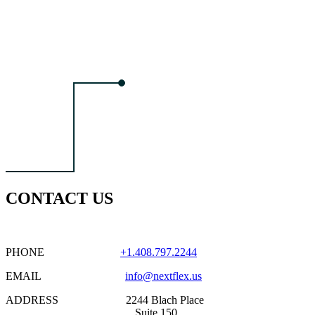
CONTACT US
PHONE
+1.408.797.2244
EMAIL
info@nextflex.us
ADDRESS 2244 Blach Place
Suite 150