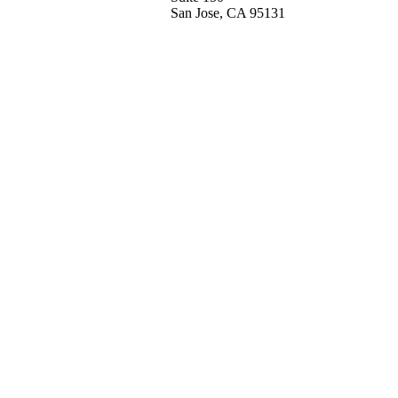
San Jose, CA 95131