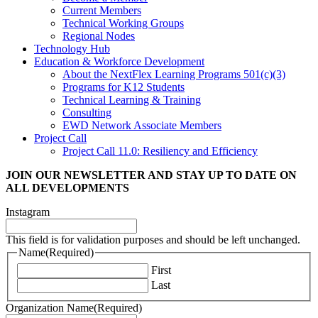
Current Members
Technical Working Groups
Regional Nodes
Technology Hub
Education & Workforce Development
About the NextFlex Learning Programs 501(c)(3)
Programs for K12 Students
Technical Learning & Training
Consulting
EWD Network Associate Members
Project Call
Project Call 11.0: Resiliency and Efficiency
JOIN OUR NEWSLETTER
AND STAY UP TO DATE ON
ALL DEVELOPMENTS
Instagram
This field is for validation purposes and should be left unchanged.
Name
(Required)
First
Last
Organization Name
(Required)