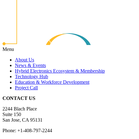
Menu
About Us
News & Events
Hybrid Electronics Ecosystem & Membership
Technology Hub
Education & Workforce Development
Project Call
CONTACT US
2244 Blach Place
Suite 150
San Jose, CA 95131
Phone: +1-408-797-2244