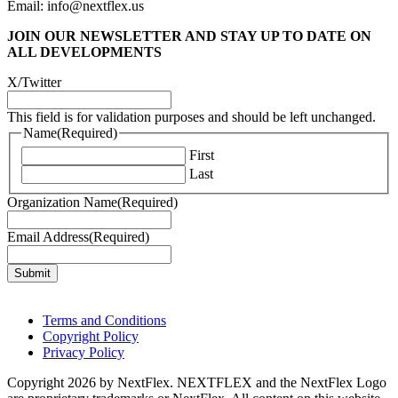
Email: info@nextflex.us
JOIN OUR NEWSLETTER
AND STAY UP TO DATE ON
ALL DEVELOPMENTS
X/Twitter
This field is for validation purposes and should be left unchanged.
Name
(Required)
First
Last
Organization Name
(Required)
Email Address
(Required)
Terms and Conditions
Copyright Policy
Privacy Policy
Copyright 2026 by NextFlex. NEXTFLEX and the NextFlex Logo