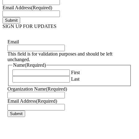
Email Address
(Required)
SIGN UP FOR UPDATES
Email
This field is for validation purposes and should be left
unchanged.
Name
(Required)
First
Last
Organization Name
(Required)
Email Address
(Required)