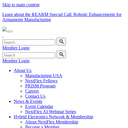
Skip to main content
Learn about the REARM Special Call: Robotic Enhancements for
Armaments Manufacturing
Member Login
Member Login
About Us
Manufacturing USA
NextFlex Fellows
PRISM Program
Careers
Contact Us
News & Events
Event Calendar
NextFlex AI Webinar Series
Hybrid Electronics Network & Membership
About NextFlex Membership
Become a Member