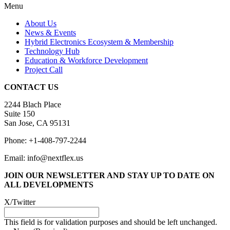
Menu
About Us
News & Events
Hybrid Electronics Ecosystem & Membership
Technology Hub
Education & Workforce Development
Project Call
CONTACT US
2244 Blach Place
Suite 150
San Jose, CA 95131
Phone: +1-408-797-2244
Email: info@nextflex.us
JOIN OUR NEWSLETTER
AND STAY UP TO DATE ON
ALL DEVELOPMENTS
X/Twitter
This field is for validation purposes and should be left unchanged.