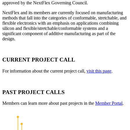
approved by the NextFlex Governing Council.
NextFlex and its members are currently focused on manufacturing
methods that fall into the categories of conformable, stretchable, and
flexible electronics with an emphasis on applications combining
silicon and flexible/stretchable/conformable systems and a
significant component of additive manufacturing as part of the
design.
CURRENT PROJECT CALL
For information about the current project call,
visit this page
.
PAST PROJECT CALLS
Members can learn more about past projects in the
Member Portal
.