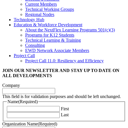
Current Members
Technical Working Groups
Regional Nodes
Technology Hub
Education & Workforce Development
About the NextFlex Learning Programs 501(c)(3)
Programs for K12 Students
Technical Learning & Training
Consulting
EWD Network Associate Members
Project Call
Project Call 11.0: Resiliency and Efficiency
JOIN OUR NEWSLETTER
AND STAY UP TO DATE ON
ALL DEVELOPMENTS
Company
This field is for validation purposes and should be left unchanged.
Name
(Required)
First
Last
Organization Name
(Required)