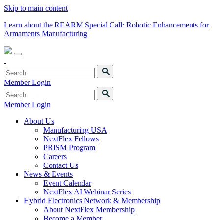
Skip to main content
Learn about the REARM Special Call: Robotic Enhancements for
Armaments Manufacturing
Member Login
Member Login
About Us
Manufacturing USA
NextFlex Fellows
PRISM Program
Careers
Contact Us
News & Events
Event Calendar
NextFlex AI Webinar Series
Hybrid Electronics Network & Membership
About NextFlex Membership
Become a Member