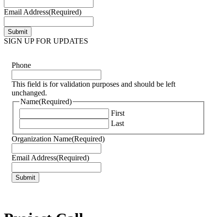
Email Address
(Required)
SIGN UP FOR UPDATES
Phone
This field is for validation purposes and should be left
unchanged.
Name
(Required)
First
Last
Organization Name
(Required)
Email Address
(Required)