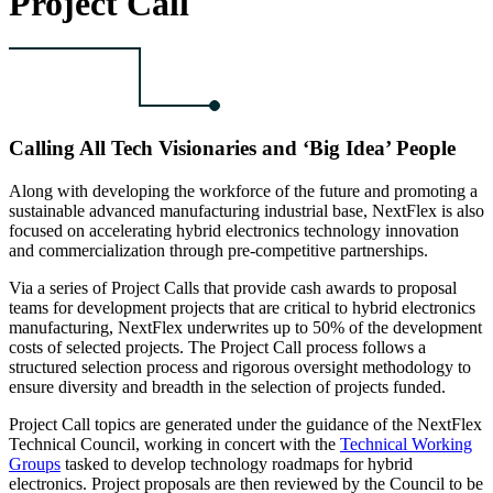
Project Call
Calling All Tech Visionaries and ‘Big Idea’ People
Along with developing the workforce of the future and promoting a
sustainable advanced manufacturing industrial base, NextFlex is also
focused on accelerating hybrid electronics technology innovation
and commercialization through pre-competitive partnerships.
Via a series of Project Calls that provide cash awards to proposal
teams for development projects that are critical to hybrid electronics
manufacturing, NextFlex underwrites up to 50% of the development
costs of selected projects. The Project Call process follows a
structured selection process and rigorous oversight methodology to
ensure diversity and breadth in the selection of projects funded.
Project Call topics are generated under the guidance of the NextFlex
Technical Council, working in concert with the
Technical Working
Groups
tasked to develop technology roadmaps for hybrid
electronics. Project proposals are then reviewed by the Council to be