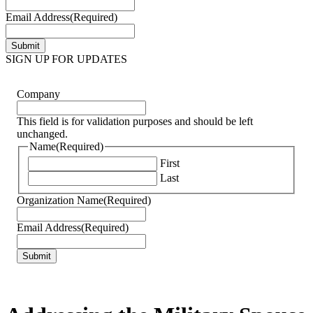
Email Address
(Required)
SIGN UP FOR UPDATES
Company
This field is for validation purposes and should be left
unchanged.
Name
(Required)
First
Last
Organization Name
(Required)
Email Address
(Required)