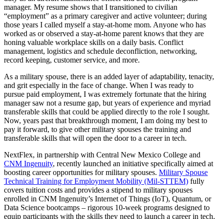
manager. My resume shows that I transitioned to civilian
“employment” as a primary caregiver and active volunteer; during
those years I called myself a stay-at-home mom. Anyone who has
worked as or observed a stay-at-home parent knows that they are
honing valuable workplace skills on a daily basis. Conflict
management, logistics and schedule deconfliction, networking,
record keeping, customer service, and more.
As a military spouse, there is an added layer of adaptability, tenacity,
and grit especially in the face of change. When I was ready to
pursue paid employment, I was extremely fortunate that the hiring
manager saw not a resume gap, but years of experience and myriad
transferable skills that could be applied directly to the role I sought.
Now, years past that breakthrough moment, I am doing my best to
pay it forward, to give other military spouses the training and
transferable skills that will open the door to a career in tech.
NextFlex, in partnership with Central New Mexico College and
CNM Ingenuity
, recently launched an initiative specifically aimed at
boosting career opportunities for military spouses.
Military Spouse
Technical Training for Employment Mobility (Mil-STTEM)
fully
covers tuition costs and provides a stipend to military spouses
enrolled in CNM Ingenuity’s Internet of Things (IoT), Quantum, or
Data Science bootcamps – rigorous 10-week programs designed to
equip participants with the skills they need to launch a career in tech.