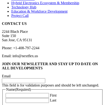
Hybrid Electronics Ecosystem & Membership
Technology Hub
Education & Workforce Development
Project Call
CONTACT US
2244 Blach Place
Suite 150
San Jose, CA 95131
Phone: +1-408-797-2244
Email: info@nextflex.us
JOIN OUR NEWSLETTER
AND STAY UP TO DATE ON
ALL DEVELOPMENTS
Email
This field is for validation purposes and should be left unchanged.
Name
(Required)
First
Last