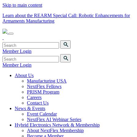
Skip to main content
Learn about the REARM Special Call: Robotic Enhancements for
Armaments Manufacturing
Member Login
Member Login
About Us
Manufacturing USA
NextFlex Fellows
PRISM Program
Careers
Contact Us
News & Events
Event Calendar
NextFlex AI Webinar Series
Hybrid Electronics Network & Membership
About NextFlex Membership
Become a Member