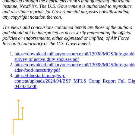
conducted through the hybrid electronics manufacturing innovation
institute, NextFlex. The U.S. Government is authorized to reproduce
and distribute reprints for Governmental purposes notwithstanding
any copyright notation thereon.
The views and conclusions contained herein are those of the authors
and should not be interpreted as necessarily representing the official
policies or endorsements, either expressed or implied, of Air Force
Research Laboratory or the U.S. Government.
https://download.militaryonesource.mil/12038/MOS/Infographi
survey-of-active-duty-spouses.pdf
https://download.militaryonesource.mil/12038/MOS/Infographi
adss-food-insecurity.pdf
https://bluestarfam.org/wp-
content/uploads/2024/04/BSF_MFLS_Comp_Report_Full_Digi
042424.pdf