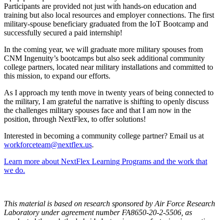
Participants are provided not just with hands-on education and
training but also local resources and employer connections. The first
military-spouse beneficiary graduated from the IoT Bootcamp and
successfully secured a paid internship!
In the coming year, we will graduate more military spouses from
CNM Ingenuity’s bootcamps but also seek additional community
college partners, located near military installations and committed to
this mission, to expand our efforts.
As I approach my tenth move in twenty years of being connected to
the military, I am grateful the narrative is shifting to openly discuss
the challenges military spouses face and that I am now in the
position, through NextFlex, to offer solutions!
Interested in becoming a community college partner? Email us at
workforceteam@nextflex.us
.
Learn more about NextFlex Learning Programs and the work that
we do.
This material is based on research sponsored by Air Force Research
Laboratory under agreement number FA8650-20-2-5506, as