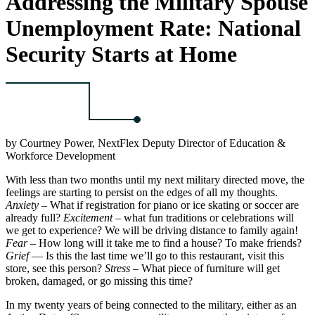
Addressing the Military Spouse
Unemployment Rate: National
Security Starts at Home
by Courtney Power, NextFlex Deputy Director of Education &
Workforce Development
With less than two months until my next military directed move, the
feelings are starting to persist on the edges of all my thoughts.
Anxiety
– What if registration for piano or ice skating or soccer are
already full?
Excitement
– what fun traditions or celebrations will
we get to experience? We will be driving distance to family again!
Fear
– How long will it take me to find a house? To make friends?
Grief
— Is this the last time we’ll go to this restaurant, visit this
store, see this person?
Stress
– What piece of furniture will get
broken, damaged, or go missing this time?
In my twenty years of being connected to the military, either as an