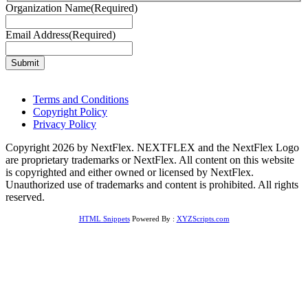
Organization Name
(Required)
Email Address
(Required)
Terms and Conditions
Copyright Policy
Privacy Policy
Copyright 2026 by NextFlex. NEXTFLEX and the NextFlex Logo
are proprietary trademarks or NextFlex. All content on this website
is copyrighted and either owned or licensed by NextFlex.
Unauthorized use of trademarks and content is prohibited. All rights
reserved.
HTML Snippets
Powered By :
XYZScripts.com