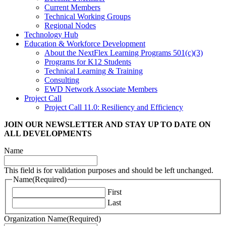
Current Members
Technical Working Groups
Regional Nodes
Technology Hub
Education & Workforce Development
About the NextFlex Learning Programs 501(c)(3)
Programs for K12 Students
Technical Learning & Training
Consulting
EWD Network Associate Members
Project Call
Project Call 11.0: Resiliency and Efficiency
JOIN OUR NEWSLETTER
AND STAY UP TO DATE ON
ALL DEVELOPMENTS
Name
This field is for validation purposes and should be left unchanged.
Name
(Required)
First
Last
Organization Name
(Required)