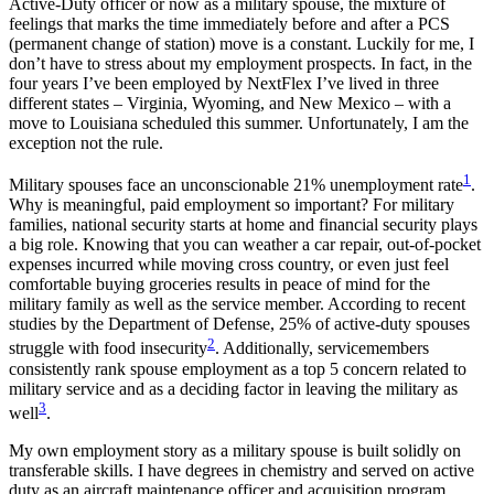
Active-Duty officer or now as a military spouse, the mixture of
feelings that marks the time immediately before and after a PCS
(permanent change of station) move is a constant. Luckily for me, I
don’t have to stress about my employment prospects. In fact, in the
four years I’ve been employed by NextFlex I’ve lived in three
different states – Virginia, Wyoming, and New Mexico – with a
move to Louisiana scheduled this summer. Unfortunately, I am the
exception not the rule.
1
Military spouses face an unconscionable 21% unemployment rate
.
Why is meaningful, paid employment so important? For military
families, national security starts at home and financial security plays
a big role. Knowing that you can weather a car repair, out-of-pocket
expenses incurred while moving cross country, or even just feel
comfortable buying groceries results in peace of mind for the
military family as well as the service member. According to recent
studies by the Department of Defense, 25% of active-duty spouses
2
struggle with food insecurity
. Additionally, servicemembers
consistently rank spouse employment as a top 5 concern related to
military service and as a deciding factor in leaving the military as
3
well
.
My own employment story as a military spouse is built solidly on
transferable skills. I have degrees in chemistry and served on active
duty as an aircraft maintenance officer and acquisition program