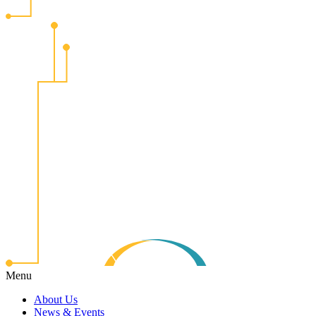
Menu
About Us
News & Events