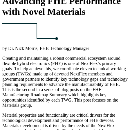
Advancing FHE Performance
with Novel Materials
by Dr. Nick Morris, FHE Technology Manager
Creating and maintaining a robust commercial ecosystem around
flexible hybrid electronics (FHE) is one of NextFlex’s primary
goals. To help achieve this, we coordinate eleven technical working
groups (TWGs) made up of devoted NextFlex members and
government partners to identify key technology gaps and technology
planning requirements to advance the manufacturability of FHE.
This is the second in a series of blog posts on the FHE
Manufacturing Roadmap Summary which highlights key
opportunities identified by each TWG. This post focuses on the
Materials group.
Material properties and functionality are critical drivers for the
technological development and performance of FHE devices.
Materials development is driven by the needs of the NextFlex