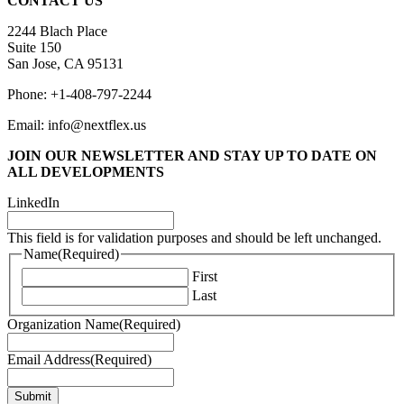
CONTACT US
2244 Blach Place
Suite 150
San Jose, CA 95131
Phone: +1-408-797-2244
Email: info@nextflex.us
JOIN OUR NEWSLETTER
AND STAY UP TO DATE ON
ALL DEVELOPMENTS
LinkedIn
This field is for validation purposes and should be left unchanged.
Name
(Required)
First
Last
Organization Name
(Required)
Email Address
(Required)