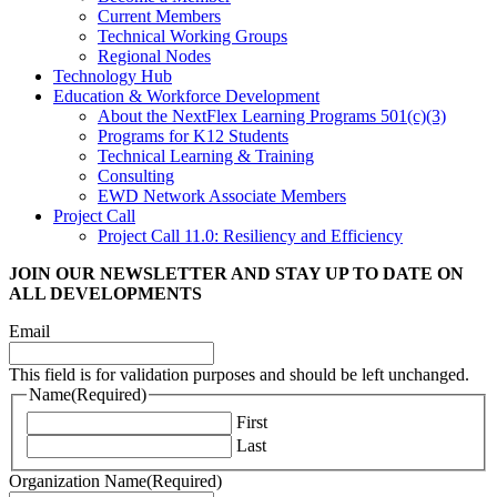
Current Members
Technical Working Groups
Regional Nodes
Technology Hub
Education & Workforce Development
About the NextFlex Learning Programs 501(c)(3)
Programs for K12 Students
Technical Learning & Training
Consulting
EWD Network Associate Members
Project Call
Project Call 11.0: Resiliency and Efficiency
JOIN OUR NEWSLETTER
AND STAY UP TO DATE ON
ALL DEVELOPMENTS
Email
This field is for validation purposes and should be left unchanged.
Name
(Required)
First
Last
Organization Name
(Required)