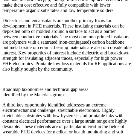
make them cost effective and fully compatible with lower
temperature organic substrates and low temperature solders.
Dielectrics and encapsulants are another primary focus for
development in FHE materials. These insulating materials can be
deposited onto or molded around a surface to act as a barrier
between conductive materials. The most common printed insulators
are polymers with a saturated (non-conjugated) carbon backbone,
but metal-oxide or ceramic-bearing materials are also of considerable
interest. Key properties of interest include dielectric and breakdown
strength for insulating adjacent traces, especially for high power
FHE electronics. Printable low loss materials for RF applications are
also highly sought by the community.
Roadmap taxonomies and technical gap areas
identified by the Materials group.
A third key opportunity identified addresses an extreme
electromechanical challenge: stretchable electronics. Highly
stretchable substrates with low hysteresis and printable inks with
constant electrical performance over a large strain range are highly
desirable. These materials are of particular interest in the fields of
wearable FHE devices for medical or health monitoring and soft