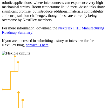
robotic applications, where interconnects can experience very high
mechanical strains. Room temperature liquid metal-based inks show
significant promise, but introduce additional materials compatibility
and encapsulation challenges, though these are currently being
overcome by NextFlex members.
For more information, download the
NextFlex FHE Manufacturing
Roadmap Summary
!
If you are interested in submitting a story or interview for the
NextFlex blog,
contact us here
.