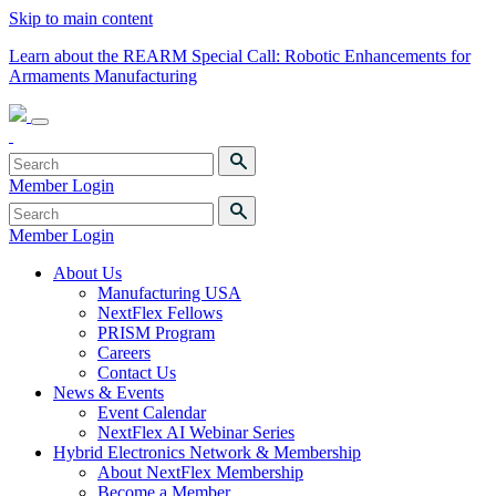
Skip to main content
Learn about the REARM Special Call: Robotic Enhancements for
Armaments Manufacturing
Member Login
Member Login
About Us
Manufacturing USA
NextFlex Fellows
PRISM Program
Careers
Contact Us
News & Events
Event Calendar
NextFlex AI Webinar Series
Hybrid Electronics Network & Membership
About NextFlex Membership
Become a Member