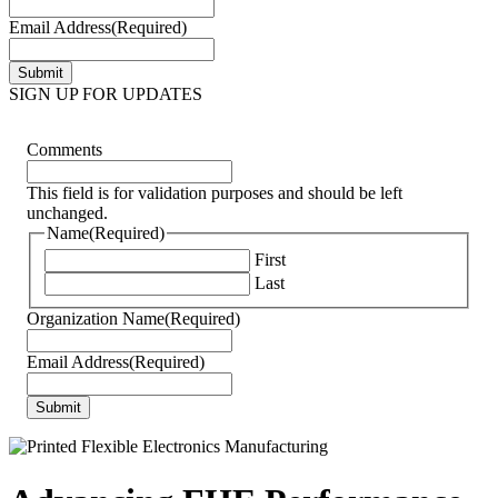
Email Address
(Required)
SIGN UP FOR UPDATES
Comments
This field is for validation purposes and should be left
unchanged.
Name
(Required)
First
Last
Organization Name
(Required)
Email Address
(Required)