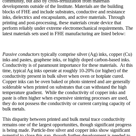
community, but also by cross-fertilization from materials
developments outside of the Institute. Materials are the building
blocks of FHE and include substrates, conductive and resistance
inks, dielectrics and encapsulants, and active materials. Through
printing and post-processing, these materials create device that
perform reliably under extreme electromechanical requirements. The
latest materials sets used in FHE manufacturing are listed below:
Passive conductors
typically comprise silver (Ag) inks, copper (Cu)
inks and pastes, graphene inks, or highly doped carbon-based inks.
Conductivity is of paramount importance for these materials. At this
time, typical Ag inks operate at roughly 10-20% (or higher) of the
conductivity present in bulk silver when oven or hotplate cured.
Copper inks can be oven baked or photo sintered and are generally
solderable when printed on substrates that can withstand the high
temperature gradient. While the conductivity of copper inks and
paste is often higher when expensive sintering processes are used,
they do not possess the conductivity or current carrying capacity of
bulk metals.
This disparity between printed and bulk metal trace conductivity
remains one of the largest opportunities, though significant progress
is being made. Particle-free silver and copper inks show significant
potential to close this gap, though further development is needed to