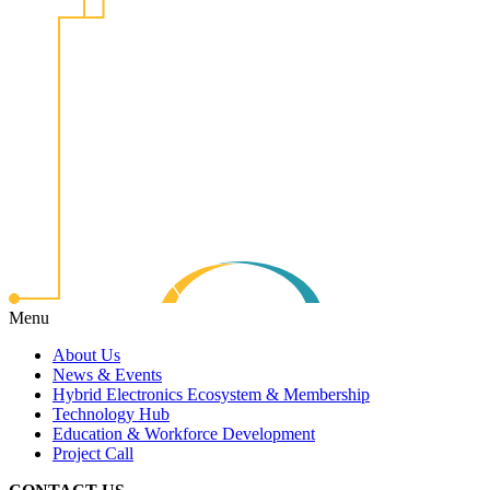
Menu
About Us
News & Events
Hybrid Electronics Ecosystem & Membership
Technology Hub
Education & Workforce Development
Project Call