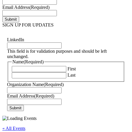
Email Address
(Required)
SIGN UP FOR UPDATES
LinkedIn
This field is for validation purposes and should be left
unchanged.
Name
(Required)
First
Last
Organization Name
(Required)
Email Address
(Required)
« All Events