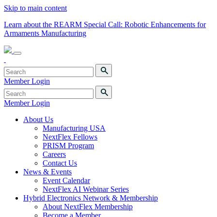
Skip to main content
Learn about the REARM Special Call: Robotic Enhancements for
Armaments Manufacturing
Member Login
Member Login
About Us
Manufacturing USA
NextFlex Fellows
PRISM Program
Careers
Contact Us
News & Events
Event Calendar
NextFlex AI Webinar Series
Hybrid Electronics Network & Membership
About NextFlex Membership
Become a Member