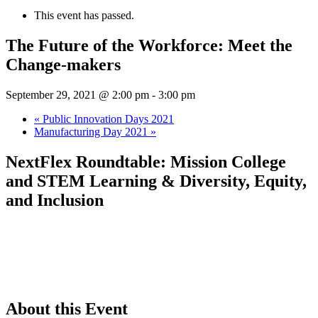
This event has passed.
The Future of the Workforce: Meet the
Change-makers
September 29, 2021 @ 2:00 pm
-
3:00 pm
«
Public Innovation Days 2021
Manufacturing Day 2021
»
NextFlex Roundtable: Mission College
and STEM Learning & Diversity, Equity,
and Inclusion
About this Event