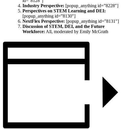
id=”8128″]
Industry Perspective:
[popup_anything id=”8228″]
Perspectives on STEM Learning and DEI:
[popup_anything id=”8130″]
NextFlex Perspective:
[popup_anything id=”8131″]
Discussion of STEM, DEI, and the Future
Workforce:
All, moderated by Emily McGrath