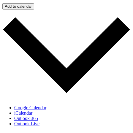
Add to calendar
Google Calendar
iCalendar
Outlook 365
Outlook Live