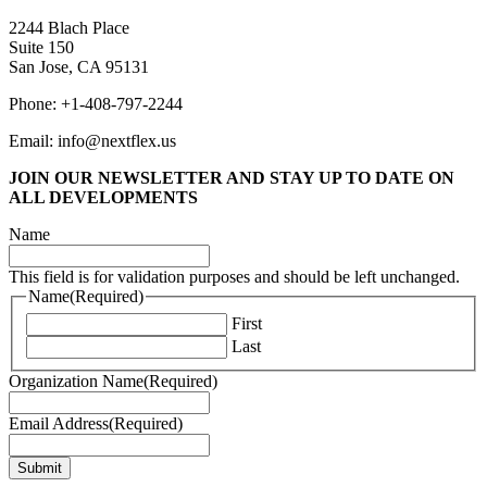
2244 Blach Place
Suite 150
San Jose, CA 95131
Phone: +1-408-797-2244
Email: info@nextflex.us
JOIN OUR NEWSLETTER
AND STAY UP TO DATE ON
ALL DEVELOPMENTS
Name
This field is for validation purposes and should be left unchanged.
Name
(Required)
First
Last
Organization Name
(Required)
Email Address
(Required)