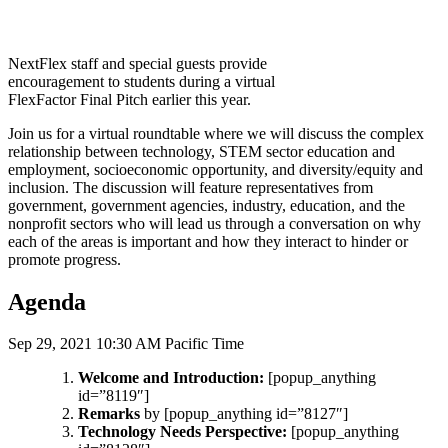
NextFlex staff and special guests provide
encouragement to students during a virtual
FlexFactor Final Pitch earlier this year.
Join us for a virtual roundtable where we will discuss the complex
relationship between technology, STEM sector education and
employment, socioeconomic opportunity, and diversity/equity and
inclusion. The discussion will feature representatives from
government, government agencies, industry, education, and the
nonprofit sectors who will lead us through a conversation on why
each of the areas is important and how they interact to hinder or
promote progress.
Agenda
Sep 29, 2021 10:30 AM Pacific Time
Welcome and Introduction:
[popup_anything
id=”8119″]
Remarks
by [popup_anything id=”8127″]
Technology Needs Perspective:
[popup_anything