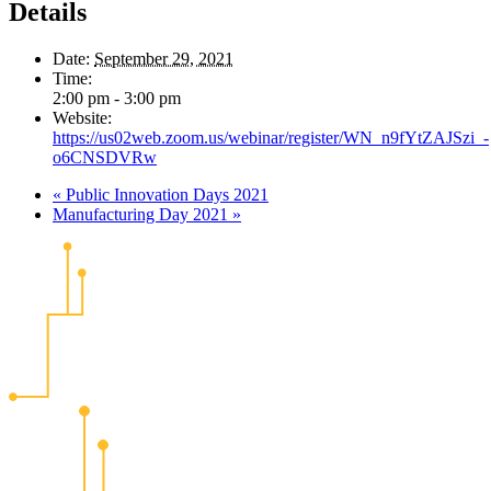
Details
Date:
September 29, 2021
Time:
2:00 pm - 3:00 pm
Website:
https://us02web.zoom.us/webinar/register/WN_n9fYtZAJSzi_-
o6CNSDVRw
«
Public Innovation Days 2021
Manufacturing Day 2021
»