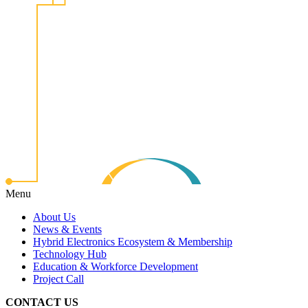
Menu
About Us
News & Events
Hybrid Electronics Ecosystem & Membership
Technology Hub
Education & Workforce Development
Project Call
CONTACT US