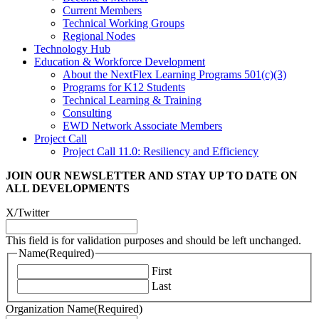
Current Members
Technical Working Groups
Regional Nodes
Technology Hub
Education & Workforce Development
About the NextFlex Learning Programs 501(c)(3)
Programs for K12 Students
Technical Learning & Training
Consulting
EWD Network Associate Members
Project Call
Project Call 11.0: Resiliency and Efficiency
JOIN OUR NEWSLETTER
AND STAY UP TO DATE ON
ALL DEVELOPMENTS
X/Twitter
This field is for validation purposes and should be left unchanged.
Name
(Required)
First
Last
Organization Name
(Required)