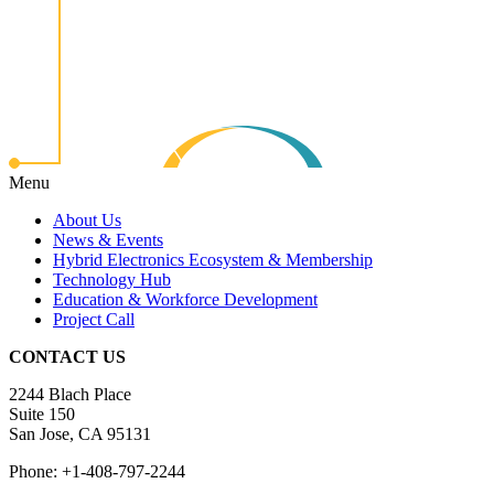
Menu
About Us
News & Events
Hybrid Electronics Ecosystem & Membership
Technology Hub
Education & Workforce Development
Project Call
CONTACT US
2244 Blach Place
Suite 150
San Jose, CA 95131
Phone: +1-408-797-2244