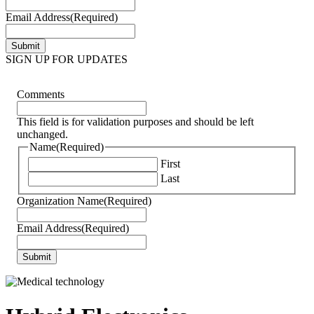
Email Address
(Required)
SIGN UP FOR UPDATES
Comments
This field is for validation purposes and should be left
unchanged.
Name
(Required)
First
Last
Organization Name
(Required)
Email Address
(Required)