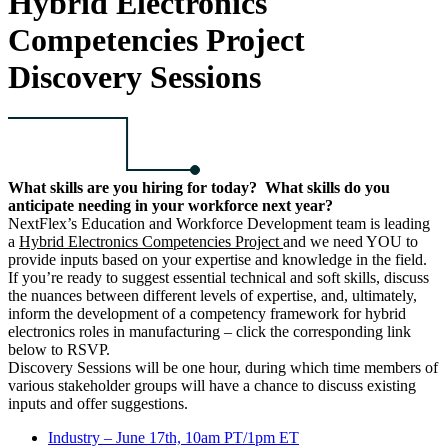
Hybrid Electronics
Competencies Project
Discovery Sessions
What skills are you hiring for today? What skills do you
anticipate needing in your workforce next year?
NextFlex’s Education and Workforce Development team is leading
a
Hybrid Electronics Competencies Project
and we need YOU to
provide inputs based on your expertise and knowledge in the field.
If you’re ready to suggest essential technical and soft skills, discuss
the nuances between different levels of expertise, and, ultimately,
inform the development of a competency framework for hybrid
electronics roles in manufacturing – click the corresponding link
below to RSVP.
Discovery Sessions will be one hour, during which time members of
various stakeholder groups will have a chance to discuss existing
inputs and offer suggestions.
Industry – June 17th, 10am PT/1pm ET