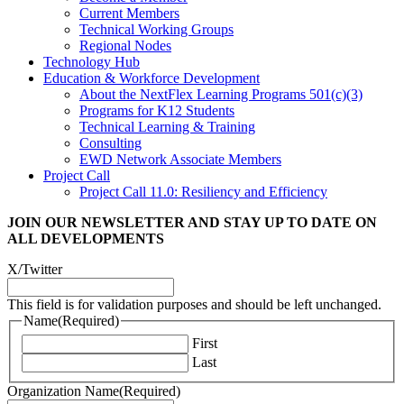
Current Members
Technical Working Groups
Regional Nodes
Technology Hub
Education & Workforce Development
About the NextFlex Learning Programs 501(c)(3)
Programs for K12 Students
Technical Learning & Training
Consulting
EWD Network Associate Members
Project Call
Project Call 11.0: Resiliency and Efficiency
JOIN OUR NEWSLETTER
AND STAY UP TO DATE ON
ALL DEVELOPMENTS
X/Twitter
This field is for validation purposes and should be left unchanged.
Name
(Required)
First
Last
Organization Name
(Required)