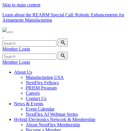
Skip to main content
Learn about the REARM Special Call: Robotic Enhancements for
Armaments Manufacturing
Member Login
Member Login
About Us
Manufacturing USA
NextFlex Fellows
PRISM Program
Careers
Contact Us
News & Events
Event Calendar
NextFlex AI Webinar Series
Hybrid Electronics Network & Membership
About NextFlex Membership
Become a Member