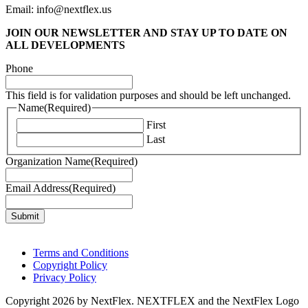
Email: info@nextflex.us
JOIN OUR NEWSLETTER
AND STAY UP TO DATE ON
ALL DEVELOPMENTS
Phone
This field is for validation purposes and should be left unchanged.
Name
(Required)
First
Last
Organization Name
(Required)
Email Address
(Required)
Terms and Conditions
Copyright Policy
Privacy Policy
Copyright 2026 by NextFlex. NEXTFLEX and the NextFlex Logo