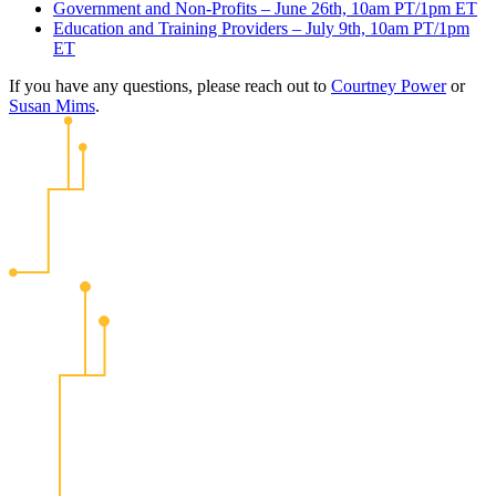
Government and Non-Profits – June 26th, 10am PT/1pm ET
Education and Training Providers – July 9th, 10am PT/1pm
ET
If you have any questions, please reach out to
Courtney Power
or
Susan Mims
.