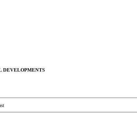
LL DEVELOPMENTS
st