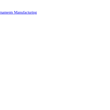
rmaments Manufacturing