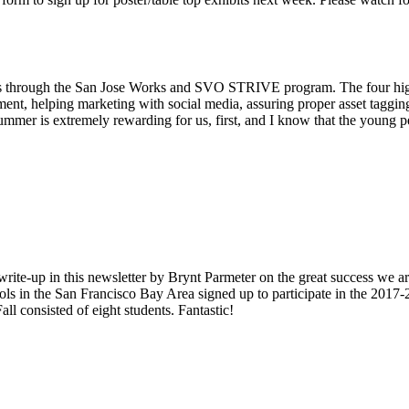
o us through the San Jose Works and SVO STRIVE program. The four high
ment, helping marketing with social media, assuring proper asset taggin
ummer is extremely rewarding for us, first, and I know that the young pe
write-up in this newsletter by Brynt Parmeter on the great success we a
ls in the San Francisco Bay Area signed up to participate in the 2017-
all consisted of eight students. Fantastic!