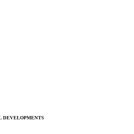
LL DEVELOPMENTS