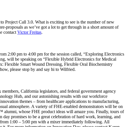
to Project Call 3.0. What is exciting to see is the number of new
re-proposals as we’ve got a lot to get through in a short amount of
ase contact
Victor Freitas
.
m 2:00 pm to 4:00 pm for the session called, “Exploring Electronics
ng, will be speaking on “Flexible Hybrid Electronics for Medical
ex: Flexible Smart Wound Dressing, Flexible Oral Biochemistry
w, please stop by and say hi to Wilfried.
members, California legislators, and federal government agency
chnology Hub, and our astonishing results with our workforce
Innovation themes – from healthcare applications to manufacturing,
casual atmosphere. A variety of FHE-enabled demonstrators will be on
r™ alumni, whose FHE product ideas will amaze you. Finally, tours of
ay promises to be a great celebration of hard work, learning, and
, from 1:00 – 5:00 pm with a mixer immediately following. All
for it. For more information on Innovation Day, please contact Karen