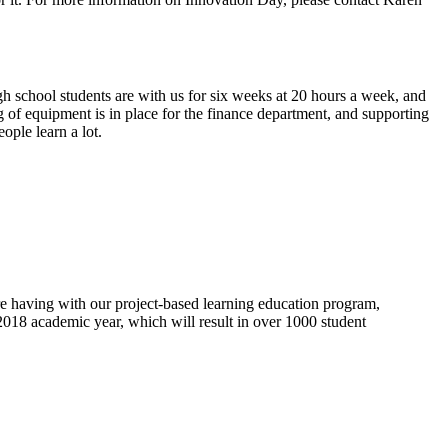
 school students are with us for six weeks at 20 hours a week, and
g of equipment is in place for the finance department, and supporting
ople learn a lot.
re having with our project-based learning education program,
2018 academic year, which will result in over 1000 student