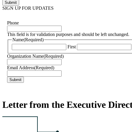
SIGN UP FOR UPDATES
Phone
This field is for validation purposes and should be left unchanged.
Name
(Required)
First
Organization Name
(Required)
Email Address
(Required)
Letter from the Executive Direc