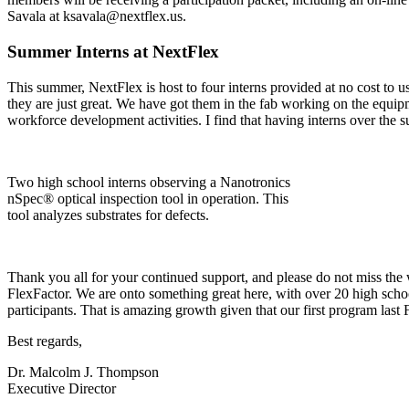
Savala at ksavala@nextflex.us.
Summer Interns at NextFlex
This summer, NextFlex is host to four interns provided at no cost t
they are just great. We have got them in the fab working on the equip
workforce development activities. I find that having interns over the s
Two high school interns observing a Nanotronics
nSpec® optical inspection tool in operation. This
tool analyzes substrates for defects.
Thank you all for your continued support, and please do not miss the 
FlexFactor. We are onto something great here, with over 20 high schoo
participants. That is amazing growth given that our first program last F
Best regards,
Dr. Malcolm J. Thompson
Executive Director