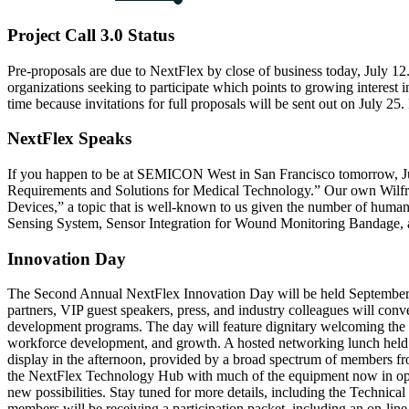
Project Call 3.0 Status
Pre-proposals are due to NextFlex by close of business today, July 12.
organizations seeking to participate which points to growing interest 
time because invitations for full proposals will be sent out on July 25.
NextFlex Speaks
If you happen to be at SEMICON West in San Francisco tomorrow, July
Requirements and Solutions for Medical Technology.” Our own Wilfrie
Devices,” a topic that is well-known to us given the number of hum
Sensing System, Sensor Integration for Wound Monitoring Bandage, an
Innovation Day
The Second Annual NextFlex Innovation Day will be held September 2
partners, VIP guest speakers, press, and industry colleagues will con
development programs. The day will feature dignitary welcoming the a
workforce development, and growth. A hosted networking lunch held in
display in the afternoon, provided by a broad spectrum of members fr
the NextFlex Technology Hub with much of the equipment now in opera
new possibilities. Stay tuned for more details, including the Technic
members will be receiving a participation packet, including an on-line