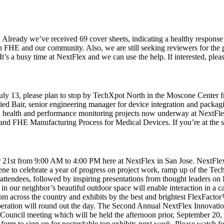
 Already we’ve received 69 cover sheets, indicating a healthy response 
in FHE and our community. Also, we are still seeking reviewers for the p
 It’s a busy time at NextFlex and we can use the help. If interested, ple
 13, please plan to stop by TechXpot North in the Moscone Center fro
d Bair, senior engineering manager for device integration and packagi
an health and performance monitoring projects now underway at NextFl
d FHE Manufacturing Process for Medical Devices. If you’re at the sho
1st from 9:00 AM to 4:00 PM here at NextFlex in San Jose. NextFlex 
vene to celebrate a year of progress on project work, ramp up of the Te
ttendees, followed by inspiring presentations from thought leaders on 
 our neighbor’s beautiful outdoor space will enable interaction in a 
om across the country and exhibits by the best and brightest FlexFacto
tion will round out the day. The Second Annual NextFlex Innovation d
al Council meeting which will be held the afternoon prior, September 20
 form to sign up for poster/table top exhibits next week. Please watch 