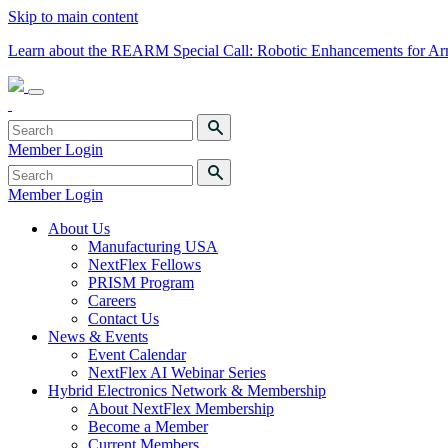
Skip to main content
Learn about the REARM Special Call: Robotic Enhancements for A
Member Login
Member Login
About Us
Manufacturing USA
NextFlex Fellows
PRISM Program
Careers
Contact Us
News & Events
Event Calendar
NextFlex AI Webinar Series
Hybrid Electronics Network & Membership
About NextFlex Membership
Become a Member
Current Members