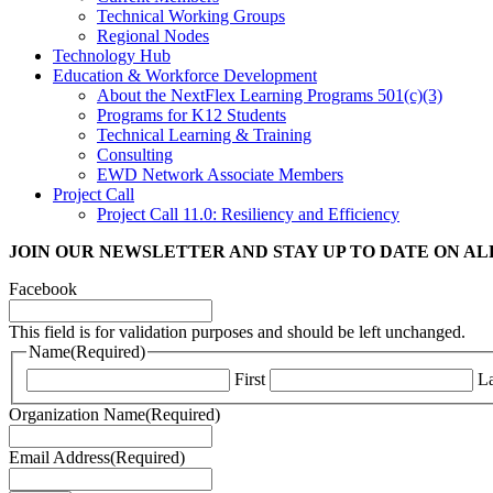
Technical Working Groups
Regional Nodes
Technology Hub
Education & Workforce Development
About the NextFlex Learning Programs 501(c)(3)
Programs for K12 Students
Technical Learning & Training
Consulting
EWD Network Associate Members
Project Call
Project Call 11.0: Resiliency and Efficiency
JOIN OUR NEWSLETTER
AND STAY UP TO DATE ON A
Facebook
This field is for validation purposes and should be left unchanged.
Name
(Required)
First
La
Organization Name
(Required)
Email Address
(Required)