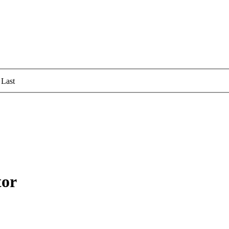
Last
tor