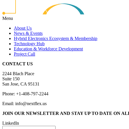
Menu
About Us
News & Events
Hybrid Electronics Ecosystem & Membership
Technology Hub
Education & Workforce Development
Project Call
CONTACT US
2244 Blach Place
Suite 150
San Jose, CA 95131
Phone: +1-408-797-2244
Email: info@nextflex.us
JOIN OUR NEWSLETTER
AND STAY UP TO DATE ON A
LinkedIn