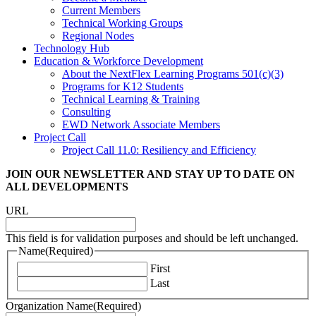
Current Members
Technical Working Groups
Regional Nodes
Technology Hub
Education & Workforce Development
About the NextFlex Learning Programs 501(c)(3)
Programs for K12 Students
Technical Learning & Training
Consulting
EWD Network Associate Members
Project Call
Project Call 11.0: Resiliency and Efficiency
JOIN OUR NEWSLETTER
AND STAY UP TO DATE ON
ALL DEVELOPMENTS
URL
This field is for validation purposes and should be left unchanged.
Name
(Required)
First
Last
Organization Name
(Required)