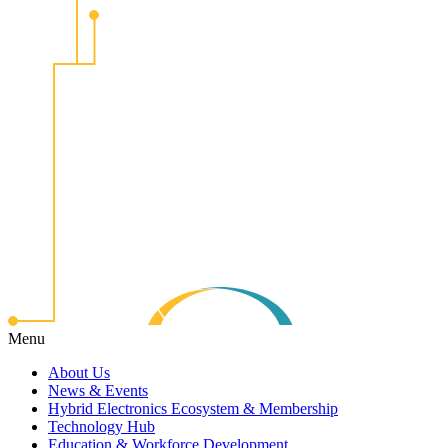
Menu
About Us
News & Events
Hybrid Electronics Ecosystem & Membership
Technology Hub
Education & Workforce Development