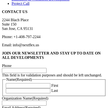
Project Call
CONTACT US
2244 Blach Place
Suite 150
San Jose, CA 95131
Phone: +1-408-797-2244
Email: info@nextflex.us
JOIN OUR NEWSLETTER
AND STAY UP TO DATE ON
ALL DEVELOPMENTS
Phone
This field is for validation purposes and should be left unchanged.
Name
(Required)
First
Last
Organization Name
(Required)
Email Address
(Required)