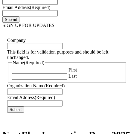
Email Address
(Required)
SIGN UP FOR UPDATES
Company
This field is for validation purposes and should be left
unchanged.
Name
(Required)
First
Last
Organization Name
(Required)
Email Address
(Required)