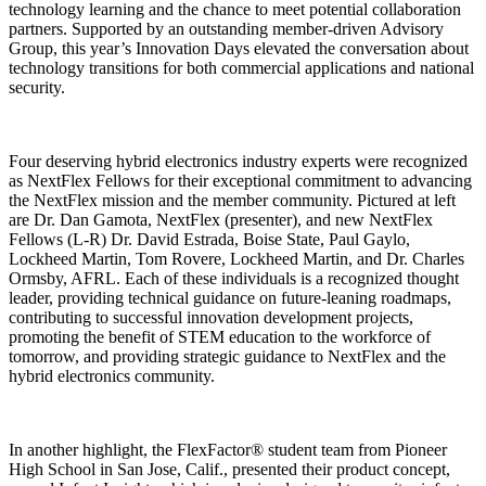
technology learning and the chance to meet potential collaboration
partners. Supported by an outstanding member-driven Advisory
Group, this year’s Innovation Days elevated the conversation about
technology transitions for both commercial applications and national
security.
Four deserving hybrid electronics industry experts were recognized
as NextFlex Fellows for their exceptional commitment to advancing
the NextFlex mission and the member community. Pictured at left
are Dr. Dan Gamota, NextFlex (presenter), and new NextFlex
Fellows (L-R) Dr. David Estrada, Boise State, Paul Gaylo,
Lockheed Martin, Tom Rovere, Lockheed Martin, and Dr. Charles
Ormsby, AFRL. Each of these individuals is a recognized thought
leader, providing technical guidance on future-leaning roadmaps,
contributing to successful innovation development projects,
promoting the benefit of STEM education to the workforce of
tomorrow, and providing strategic guidance to NextFlex and the
hybrid electronics community.
In another highlight, the FlexFactor® student team from Pioneer
High School in San Jose, Calif., presented their product concept,