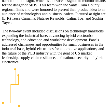
named Infant Insight, which is a device designed to monitor infants
for the danger of SIDS. This team won the Santa Clara County
regional finals and were honored to present their product idea to an
audience of technologists and business leaders. Pictured at right are
(L-R) Tessa Camama, Natalee Reynolds, Calina Toa, and Sophia
Tayco.
The two-day event included discussions on technology transitions,
expanding the industrial base, advancing hybrid electronics
technology, and education and workforce development. Panels
addressed challenges and opportunities for small businesses in the
industrial base, hybrid electronics for automotive applications, and
the future of the PCB industry with the goal of US market
leadership, supply chain resilience, and national security in hybrid
electronics.