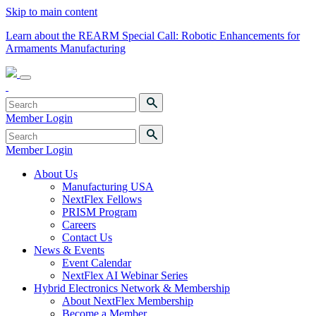
Skip to main content
Learn about the REARM Special Call: Robotic Enhancements for
Armaments Manufacturing
Member Login
Member Login
About Us
Manufacturing USA
NextFlex Fellows
PRISM Program
Careers
Contact Us
News & Events
Event Calendar
NextFlex AI Webinar Series
Hybrid Electronics Network & Membership
About NextFlex Membership
Become a Member