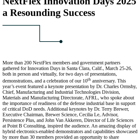
NextFlex Innovation Days 2025
a Resounding Success
More than 200 NextFlex members and government partners
gathered for Innovation Days in Santa Clara, Calif., March 25-26,
both in person and virtually, for two days of presentations,
th
demonstrations, and a celebration of our 10
anniversary. This
year’s event featured a keynote presentation by Dr. Charles Ormsby,
Chief, Manufacturing and Industrial Technologies Division,
Materials and Manufacturing Directorate, AFRL, who spoke about
the importance of readiness of the defense industrial base in support
of critical DoD needs. Additional keynotes by Dr. Terry Brewer,
Executive Chairman, Brewer Science, Cecilia Le, Advisor,
Persistence Plus, and John Van Akkeren, Director of Life Sciences
at Point B Consulting, inspired the audience. An amazing display of
hybrid electronics-enabled demonstrators and capabilities showcased
by more than 30 members provided an opportunity to share