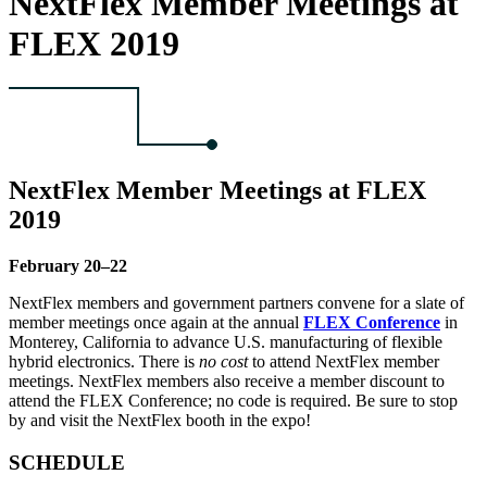
NextFlex Member Meetings at
FLEX 2019
NextFlex Member Meetings at FLEX
2019
February 20–22
NextFlex members and government partners convene for a slate of
member meetings once again at the annual
FLEX Conference
in
Monterey, California to advance U.S. manufacturing of flexible
hybrid electronics. There is
no cost
to attend NextFlex member
meetings. NextFlex members also receive a member discount to
attend the FLEX Conference; no code is required. Be sure to stop
by and visit the NextFlex booth in the expo!
SCHEDULE