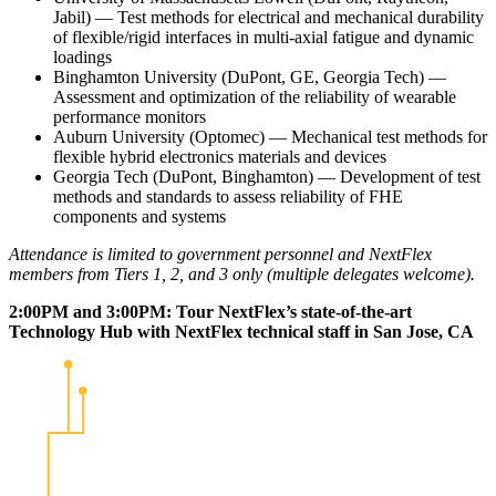
Jabil) — Test methods for electrical and mechanical durability
of flexible/rigid interfaces in multi-axial fatigue and dynamic
loadings
Binghamton University (DuPont, GE, Georgia Tech) —
Assessment and optimization of the reliability of wearable
performance monitors
Auburn University (Optomec) — Mechanical test methods for
flexible hybrid electronics materials and devices
Georgia Tech (DuPont, Binghamton) — Development of test
methods and standards to assess reliability of FHE
components and systems
Attendance is limited to government personnel and NextFlex
members from Tiers 1, 2, and 3 only (multiple delegates welcome).
2:00PM and 3:00PM: Tour NextFlex’s state-of-the-art
Technology Hub with NextFlex technical staff in San Jose, CA