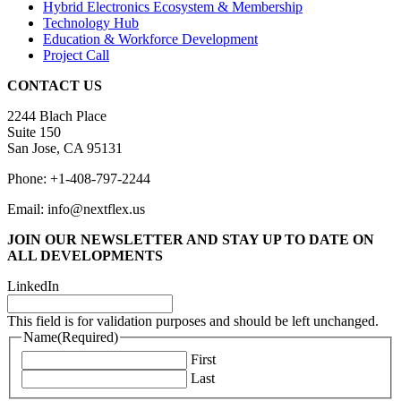
Hybrid Electronics Ecosystem & Membership
Technology Hub
Education & Workforce Development
Project Call
CONTACT US
2244 Blach Place
Suite 150
San Jose, CA 95131
Phone: +1-408-797-2244
Email: info@nextflex.us
JOIN OUR NEWSLETTER
AND STAY UP TO DATE ON
ALL DEVELOPMENTS
LinkedIn
This field is for validation purposes and should be left unchanged.
Name
(Required)
First
Last