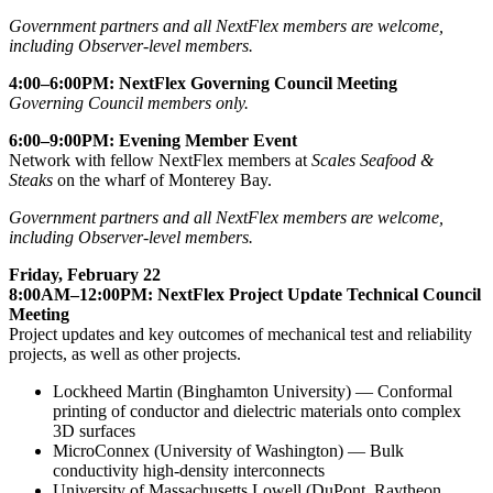
Government partners and all NextFlex members are welcome,
including Observer-level members.
4:00–6:00PM: NextFlex Governing Council Meeting
Governing Council members only.
6:00–9:00PM: Evening Member Event
Network with fellow NextFlex members at
Scales Seafood &
Steaks
on the wharf of Monterey Bay.
Government partners and all NextFlex members are welcome,
including Observer-level members.
Friday, February 22
8:00AM–12:00PM: NextFlex Project Update Technical Council
Meeting
Project updates and key outcomes of mechanical test and reliability
projects, as well as other projects.
Lockheed Martin (Binghamton University) — Conformal
printing of conductor and dielectric materials onto complex
3D surfaces
MicroConnex (University of Washington) — Bulk
conductivity high-density interconnects
University of Massachusetts Lowell (DuPont, Raytheon,