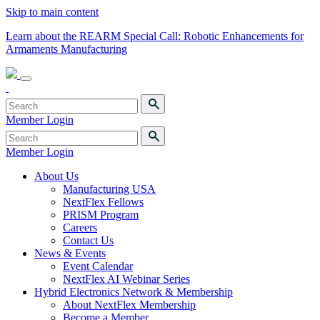
Skip to main content
Learn about the REARM Special Call: Robotic Enhancements for
Armaments Manufacturing
Member Login
Member Login
About Us
Manufacturing USA
NextFlex Fellows
PRISM Program
Careers
Contact Us
News & Events
Event Calendar
NextFlex AI Webinar Series
Hybrid Electronics Network & Membership
About NextFlex Membership
Become a Member