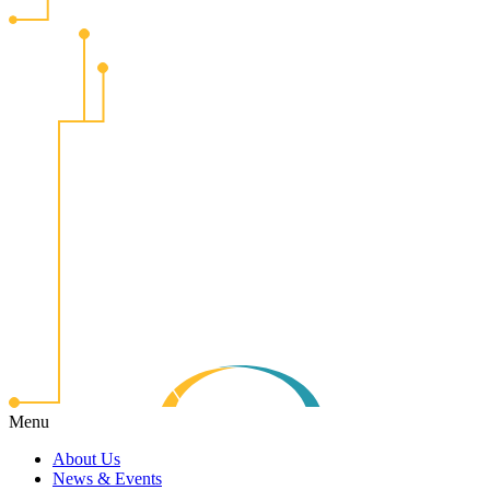
Menu
About Us
News & Events