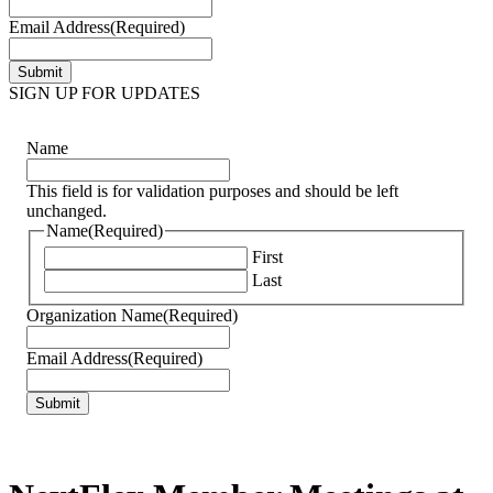
Email Address
(Required)
SIGN UP FOR UPDATES
Name
This field is for validation purposes and should be left
unchanged.
Name
(Required)
First
Last
Organization Name
(Required)
Email Address
(Required)