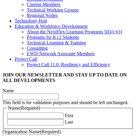
Current Members
Technical Working Groups
Regional Nodes
Technology Hub
Education & Workforce Development
About the NextFlex Learning Programs 501(c)(3)
Programs for K12 Students
Technical Learning & Training
Consulting
EWD Network Associate Members
Project Call
Project Call 11.0: Resiliency and Efficiency
JOIN OUR NEWSLETTER
AND STAY UP TO DATE ON
ALL DEVELOPMENTS
Name
This field is for validation purposes and should be left unchanged.
Name
(Required)
First
Last
Organization Name
(Required)