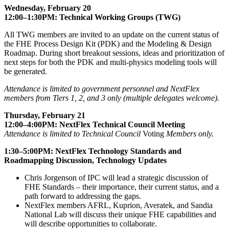
Wednesday, February 20
12:00–1:30PM: Technical Working Groups (TWG)
All TWG members are invited to an update on the current status of
the FHE Process Design Kit (PDK) and the Modeling & Design
Roadmap. During short breakout sessions, ideas and prioritization of
next steps for both the PDK and multi-physics modeling tools will
be generated.
Attendance is limited to government personnel and NextFlex
members from Tiers 1, 2, and 3 only (multiple delegates welcome).
Thursday, February 21
12:00–4:00PM: NextFlex Technical Council Meeting
Attendance is limited to Technical Council
Voting
Members only.
1:30–5:00PM: NextFlex Technology Standards and
Roadmapping Discussion, Technology Updates
Chris Jorgenson of IPC will lead a strategic discussion of
FHE Standards – their importance, their current status, and a
path forward to addressing the gaps.
NextFlex members AFRL, Kuprion, Averatek, and Sandia
National Lab will discuss their unique FHE capabilities and
will describe opportunities to collaborate.