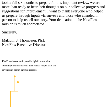
took a full six months to prepare for this important review, we are
more than ready to hear their thoughts on our collective progress and
suggestions for improvement. I want to thank everyone who helped
us prepare through inputs via surveys and those who attended in
person to help us tell our story. Your dedication to the NextFlex
mission is much appreciated.
Sincerely,
Malcolm J. Thompson, Ph.D.
NextFlex Executive Director
JDMC reviewers participated in hybrid electronics
technology demonstrations from funded project calls and
government agency-directed projects.