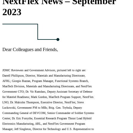
NextFlex News – September
2023
Dear Colleagues and Friends,
JDMC Reviewers and Government Advisors, pictured left to right are:
Darrell Phillipson, Director, Materials and Manufacturing Directorate,
AFRL; Giorgio Bazzan, Program Manager, Functional Systems Branch,
ManTech Division, Materials and Manufacturing Directorate, and NextFlex
Government CTO; Dr. Vic Ramdass, Deputy Assistant Secretary of Defense
for Materiel Readiness; Mark Gordon, ManTech Program Support, NextFlex
LNO; Dr. Malcolm Thompson, Executive Director, NextFlex; Steve
Luckowski, Government PM to MIIs; Brig. Gen. Trybula, Deputy
Commanding General of DEVCOM, Senior Commander of Soldier Systems
Center; Dr. Eric Forsythe, Essential Research Program Thrust Lead Hybrid
Electronics Manufacturing, ARL, and NextFlex Government Program
Manager; Jeff Singleton, Director for Technology and U.S. Representative to