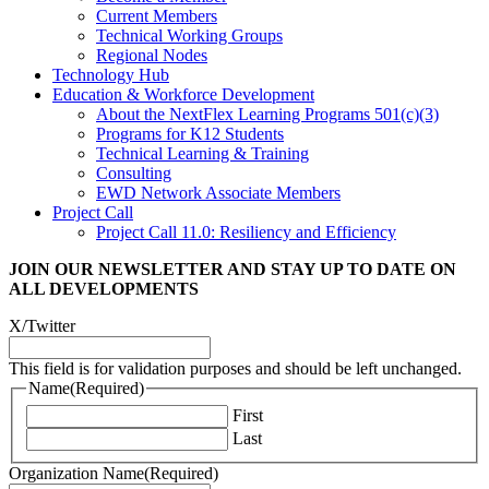
Current Members
Technical Working Groups
Regional Nodes
Technology Hub
Education & Workforce Development
About the NextFlex Learning Programs 501(c)(3)
Programs for K12 Students
Technical Learning & Training
Consulting
EWD Network Associate Members
Project Call
Project Call 11.0: Resiliency and Efficiency
JOIN OUR NEWSLETTER
AND STAY UP TO DATE ON
ALL DEVELOPMENTS
X/Twitter
This field is for validation purposes and should be left unchanged.
Name
(Required)
First
Last
Organization Name
(Required)