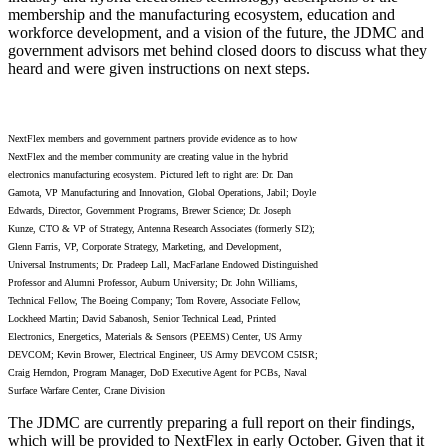
membership and the manufacturing ecosystem, education and
workforce development, and a vision of the future, the JDMC and
government advisors met behind closed doors to discuss what they
heard and were given instructions on next steps.
NextFlex members and government partners provide evidence as to how
NextFlex and the member community are creating value in the hybrid
electronics manufacturing ecosystem. Pictured left to right are: Dr. Dan
Gamota, VP Manufacturing and Innovation, Global Operations, Jabil; Doyle
Edwards, Director, Government Programs, Brewer Science; Dr. Joseph
Kunze, CTO & VP of Strategy, Antenna Research Associates (formerly SI2);
Glenn Farris, VP, Corporate Strategy, Marketing, and Development,
Universal Instruments; Dr. Pradeep Lall, MacFarlane Endowed Distinguished
Professor and Alumni Professor, Auburn University; Dr. John Williams,
Technical Fellow, The Boeing Company; Tom Rovere, Associate Fellow,
Lockheed Martin; David Sabanosh, Senior Technical Lead, Printed
Electronics, Energetics, Materials & Sensors (PEEMS) Center, US Army
DEVCOM; Kevin Brower, Electrical Engineer, US Army DEVCOM C5ISR;
Craig Herndon, Program Manager, DoD Executive Agent for PCBs, Naval
Surface Warfare Center, Crane Division
The JDMC are currently preparing a full report on their findings,
which will be provided to NextFlex in early October. Given that it