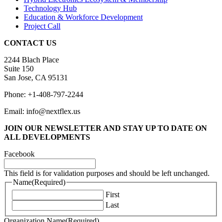
Technology Hub
Education & Workforce Development
Project Call
CONTACT US
2244 Blach Place
Suite 150
San Jose, CA 95131
Phone: +1-408-797-2244
Email: info@nextflex.us
JOIN OUR NEWSLETTER
AND STAY UP TO DATE ON
ALL DEVELOPMENTS
Facebook
This field is for validation purposes and should be left unchanged.
Name
(Required)
First
Last
Organization Name
(Required)