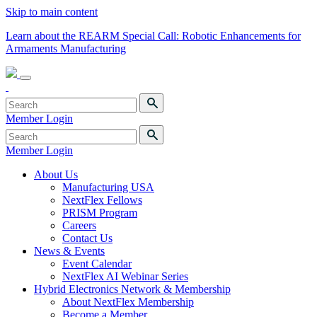
Skip to main content
Learn about the REARM Special Call: Robotic Enhancements for
Armaments Manufacturing
Member Login
Member Login
About Us
Manufacturing USA
NextFlex Fellows
PRISM Program
Careers
Contact Us
News & Events
Event Calendar
NextFlex AI Webinar Series
Hybrid Electronics Network & Membership
About NextFlex Membership
Become a Member