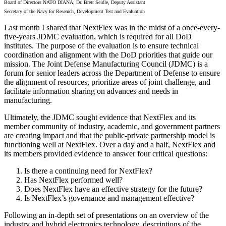
Board of Directors NATO DIANA; Dr. Brett Seidle, Deputy Assistant
Secretary of the Navy for Research, Development Test and Evaluation
Last month I shared that NextFlex was in the midst of a once-every-
five-years JDMC evaluation, which is required for all DoD
institutes. The purpose of the evaluation is to ensure technical
coordination and alignment with the DoD priorities that guide our
mission. The Joint Defense Manufacturing Council (JDMC) is a
forum for senior leaders across the Department of Defense to ensure
the alignment of resources, prioritize areas of joint challenge, and
facilitate information sharing on advances and needs in
manufacturing.
Ultimately, the JDMC sought evidence that NextFlex and its
member community of industry, academic, and government partners
are creating impact and that the public-private partnership model is
functioning well at NextFlex. Over a day and a half, NextFlex and
its members provided evidence to answer four critical questions:
Is there a continuing need for NextFlex?
Has NextFlex performed well?
Does NextFlex have an effective strategy for the future?
Is NextFlex’s governance and management effective?
Following an in-depth set of presentations on an overview of the
industry and hybrid electronics technology, descriptions of the