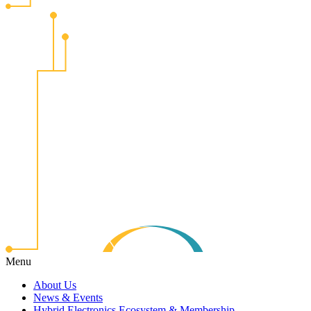
Menu
About Us
News & Events
Hybrid Electronics Ecosystem & Membership