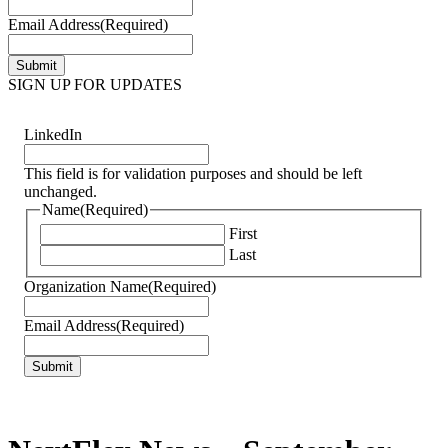
Email Address
(Required)
SIGN UP FOR UPDATES
LinkedIn
This field is for validation purposes and should be left
unchanged.
Name
(Required)
First
Last
Organization Name
(Required)
Email Address
(Required)