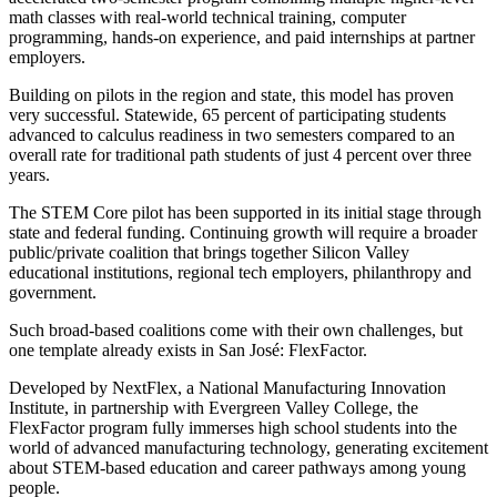
math classes with real-world technical training, computer
programming, hands-on experience, and paid internships at partner
employers.
Building on pilots in the region and state, this model has proven
very successful. Statewide, 65 percent of participating students
advanced to calculus readiness in two semesters compared to an
overall rate for traditional path students of just 4 percent over three
years.
The STEM Core pilot has been supported in its initial stage through
state and federal funding. Continuing growth will require a broader
public/private coalition that brings together Silicon Valley
educational institutions, regional tech employers, philanthropy and
government.
Such broad-based coalitions come with their own challenges, but
one template already exists in San José: FlexFactor.
Developed by NextFlex, a National Manufacturing Innovation
Institute, in partnership with Evergreen Valley College, the
FlexFactor program fully immerses high school students into the
world of advanced manufacturing technology, generating excitement
about STEM-based education and career pathways among young
people.