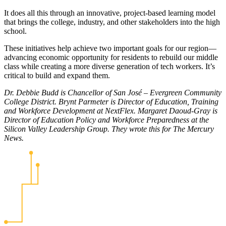
It does all this through an innovative, project-based learning model
that brings the college, industry, and other stakeholders into the high
school.
These initiatives help achieve two important goals for our region—
advancing economic opportunity for residents to rebuild our middle
class while creating a more diverse generation of tech workers. It’s
critical to build and expand them.
Dr. Debbie Budd is Chancellor of San José – Evergreen Community
College District. Brynt Parmeter is Director of Education, Training
and Workforce Development at NextFlex. Margaret Daoud-Gray is
Director of Education Policy and Workforce Preparedness at the
Silicon Valley Leadership Group. They wrote this for The Mercury
News.