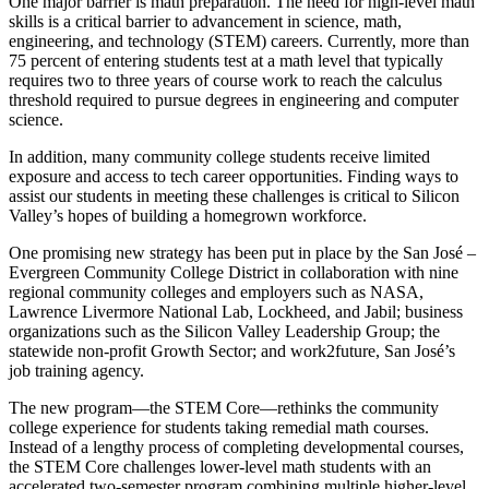
One major barrier is math preparation. The need for high-level math
skills is a critical barrier to advancement in science, math,
engineering, and technology (STEM) careers. Currently, more than
75 percent of entering students test at a math level that typically
requires two to three years of course work to reach the calculus
threshold required to pursue degrees in engineering and computer
science.
In addition, many community college students receive limited
exposure and access to tech career opportunities. Finding ways to
assist our students in meeting these challenges is critical to Silicon
Valley’s hopes of building a homegrown workforce.
One promising new strategy has been put in place by the San José –
Evergreen Community College District in collaboration with nine
regional community colleges and employers such as NASA,
Lawrence Livermore National Lab, Lockheed, and Jabil; business
organizations such as the Silicon Valley Leadership Group; the
statewide non-profit Growth Sector; and work2future, San José’s
job training agency.
The new program—the STEM Core—rethinks the community
college experience for students taking remedial math courses.
Instead of a lengthy process of completing developmental courses,
the STEM Core challenges lower-level math students with an
accelerated two-semester program combining multiple higher-level