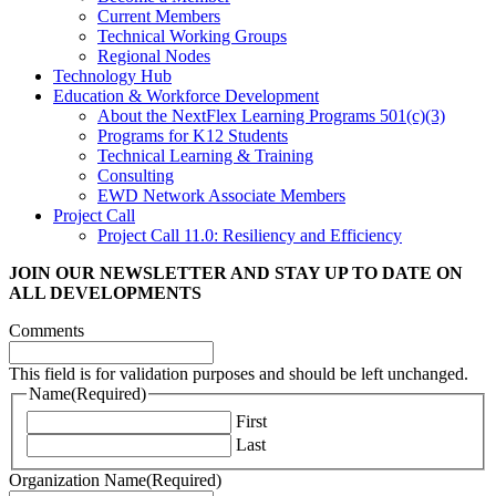
Current Members
Technical Working Groups
Regional Nodes
Technology Hub
Education & Workforce Development
About the NextFlex Learning Programs 501(c)(3)
Programs for K12 Students
Technical Learning & Training
Consulting
EWD Network Associate Members
Project Call
Project Call 11.0: Resiliency and Efficiency
JOIN OUR NEWSLETTER
AND STAY UP TO DATE ON
ALL DEVELOPMENTS
Comments
This field is for validation purposes and should be left unchanged.
Name
(Required)
First
Last
Organization Name
(Required)