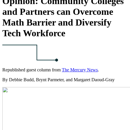
Opinion: Community Colleges
and Partners can Overcome
Math Barrier and Diversify
Tech Workforce
Republished guest column from
The Mercury News
.
By Debbie Budd, Brynt Parmeter, and Margaret Daoud-Gray