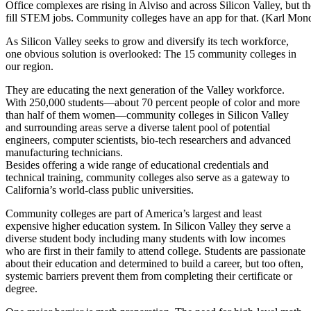
Office complexes are rising in Alviso and across Silicon Valley, but th
fill STEM jobs. Community colleges have an app for that. (Karl M
As Silicon Valley seeks to grow and diversify its tech workforce,
one obvious solution is overlooked: The 15 community colleges in
our region.
They are educating the next generation of the Valley workforce.
With 250,000 students—about 70 percent people of color and more
than half of them women—community colleges in Silicon Valley
and surrounding areas serve a diverse talent pool of potential
engineers, computer scientists, bio-tech researchers and advanced
manufacturing technicians.
Besides offering a wide range of educational credentials and
technical training, community colleges also serve as a gateway to
California’s world-class public universities.
Community colleges are part of America’s largest and least
expensive higher education system. In Silicon Valley they serve a
diverse student body including many students with low incomes
who are first in their family to attend college. Students are passionate
about their education and determined to build a career, but too often,
systemic barriers prevent them from completing their certificate or
degree.