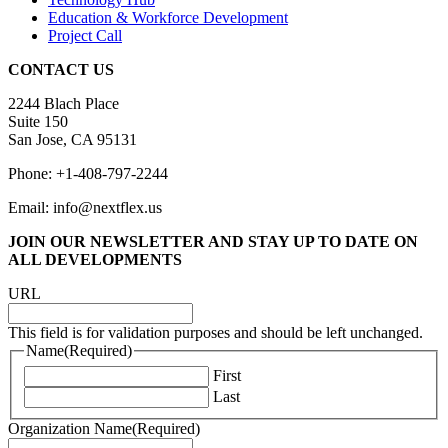
Education & Workforce Development
Project Call
CONTACT US
2244 Blach Place
Suite 150
San Jose, CA 95131
Phone: +1-408-797-2244
Email: info@nextflex.us
JOIN OUR NEWSLETTER
AND STAY UP TO DATE ON
ALL DEVELOPMENTS
URL
This field is for validation purposes and should be left unchanged.
Name
(Required)
First
Last
Organization Name
(Required)