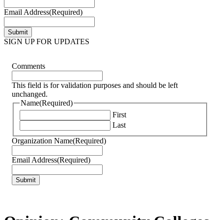
Email Address
(Required)
SIGN UP FOR UPDATES
Comments
This field is for validation purposes and should be left
unchanged.
Name
(Required)
First
Last
Organization Name
(Required)
Email Address
(Required)