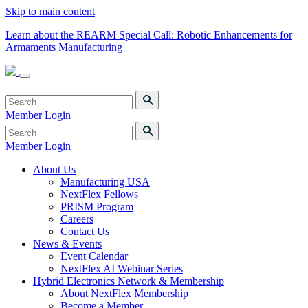
Skip to main content
Learn about the REARM Special Call: Robotic Enhancements for
Armaments Manufacturing
Member Login
Member Login
About Us
Manufacturing USA
NextFlex Fellows
PRISM Program
Careers
Contact Us
News & Events
Event Calendar
NextFlex AI Webinar Series
Hybrid Electronics Network & Membership
About NextFlex Membership
Become a Member