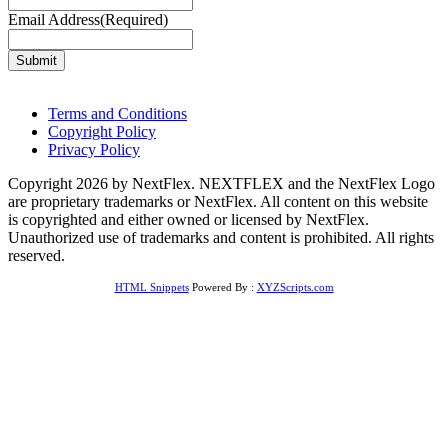
Email Address
(Required)
Terms and Conditions
Copyright Policy
Privacy Policy
Copyright 2026 by NextFlex. NEXTFLEX and the NextFlex Logo
are proprietary trademarks or NextFlex. All content on this website
is copyrighted and either owned or licensed by NextFlex.
Unauthorized use of trademarks and content is prohibited. All rights
reserved.
HTML Snippets
Powered By :
XYZScripts.com