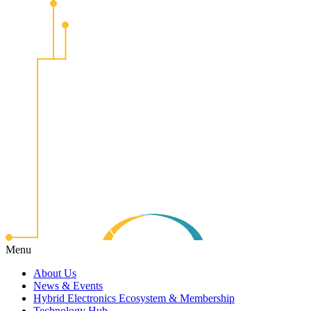
Menu
About Us
News & Events
Hybrid Electronics Ecosystem & Membership
Technology Hub