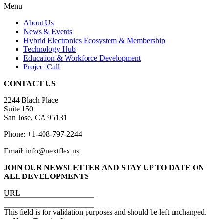
Menu
About Us
News & Events
Hybrid Electronics Ecosystem & Membership
Technology Hub
Education & Workforce Development
Project Call
CONTACT US
2244 Blach Place
Suite 150
San Jose, CA 95131
Phone: +1-408-797-2244
Email: info@nextflex.us
JOIN OUR NEWSLETTER
AND STAY UP TO DATE ON
ALL DEVELOPMENTS
URL
This field is for validation purposes and should be left unchanged.