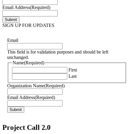
Email Address
(Required)
SIGN UP FOR UPDATES
Email
This field is for validation purposes and should be left
unchanged.
Name
(Required)
First
Last
Organization Name
(Required)
Email Address
(Required)
Project Call 2.0