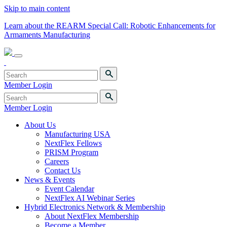
Skip to main content
Learn about the REARM Special Call: Robotic Enhancements for
Armaments Manufacturing
Member Login
Member Login
About Us
Manufacturing USA
NextFlex Fellows
PRISM Program
Careers
Contact Us
News & Events
Event Calendar
NextFlex AI Webinar Series
Hybrid Electronics Network & Membership
About NextFlex Membership
Become a Member