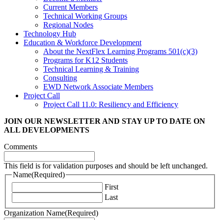
Current Members
Technical Working Groups
Regional Nodes
Technology Hub
Education & Workforce Development
About the NextFlex Learning Programs 501(c)(3)
Programs for K12 Students
Technical Learning & Training
Consulting
EWD Network Associate Members
Project Call
Project Call 11.0: Resiliency and Efficiency
JOIN OUR NEWSLETTER
AND STAY UP TO DATE ON
ALL DEVELOPMENTS
Comments
This field is for validation purposes and should be left unchanged.
Name
(Required)
First
Last
Organization Name
(Required)