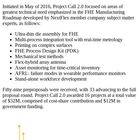
Initiated in May of 2016, Project Call 2.0 focused on areas of
greatest technical need emphasized in the FHE Manufacturing
Roadmap developed by NextFlex member company subject matter
experts, as follows:
Ultra-thin die assembly for FHE
Multi-process integration tool with real-time metrology
Printing on complex surfaces
FHE Process Design Kit (PDK)
Mechanical test methods
Flex-hybrid array antenna
Asset monitoring for time-critical inventory
AFRL: failure modes in wearable performance monitors
Stand-alone workforce development
Fifty-nine preproposals were received, with 33 advancing to the full
proposal round. Project Call 2.0 awarded 16 projects at a total value
of $32M, comprised of cost-share contribution and $12M in
government funding.