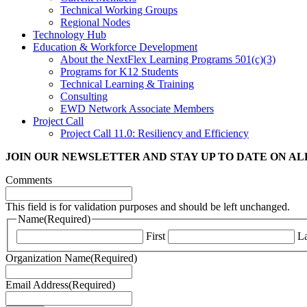
Technical Working Groups
Regional Nodes
Technology Hub
Education & Workforce Development
About the NextFlex Learning Programs 501(c)(3)
Programs for K12 Students
Technical Learning & Training
Consulting
EWD Network Associate Members
Project Call
Project Call 11.0: Resiliency and Efficiency
JOIN OUR NEWSLETTER
AND STAY UP TO DATE ON A
Comments
This field is for validation purposes and should be left unchanged.
Name
(Required)
First
La
Organization Name
(Required)
Email Address
(Required)