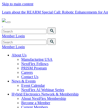
Skip to main content
Learn about the REARM Special Call: Robotic Enhancements for A
Member Login
Member Login
About Us
Manufacturing USA
NextFlex Fellows
PRISM Program
Careers
Contact Us
News & Events
Event Calendar
NextFlex AI Webinar Series
Hybrid Electronics Network & Membership
About NextFlex Membership
Become a Member
Current Members