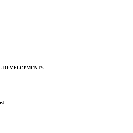
LL DEVELOPMENTS
st