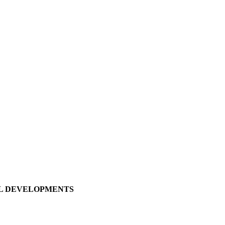
LL DEVELOPMENTS