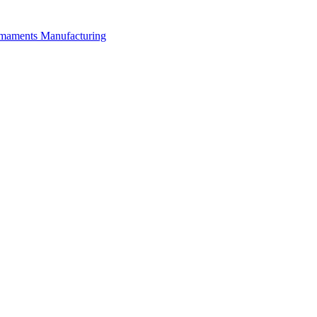
rmaments Manufacturing