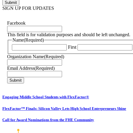
SIGN UP FOR UPDATES
Facebook
This field is for validation purposes and should be left unchanged.
Name
(Required)
First
Organization Name
(Required)
Email Address
(Required)
Engaging Middle School Students with FlexFactor®
FlexFactor™ Finals: Silicon Valley Lets High School Entrepreneurs Shine
Call for Award Nominations from the FHE Community