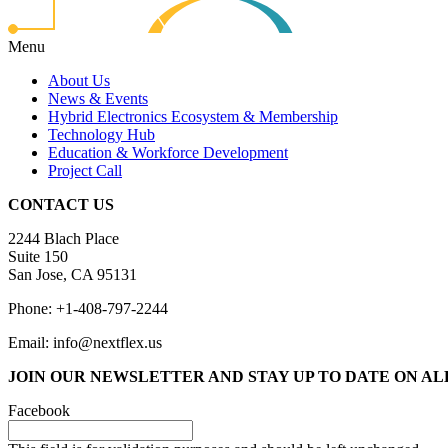
Menu
About Us
News & Events
Hybrid Electronics Ecosystem & Membership
Technology Hub
Education & Workforce Development
Project Call
CONTACT US
2244 Blach Place
Suite 150
San Jose, CA 95131
Phone: +1-408-797-2244
Email: info@nextflex.us
JOIN OUR NEWSLETTER
AND STAY UP TO DATE ON A
Facebook