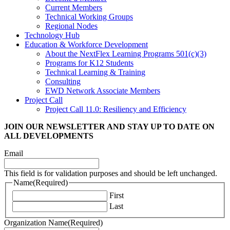
Current Members
Technical Working Groups
Regional Nodes
Technology Hub
Education & Workforce Development
About the NextFlex Learning Programs 501(c)(3)
Programs for K12 Students
Technical Learning & Training
Consulting
EWD Network Associate Members
Project Call
Project Call 11.0: Resiliency and Efficiency
JOIN OUR NEWSLETTER
AND STAY UP TO DATE ON
ALL DEVELOPMENTS
Email
This field is for validation purposes and should be left unchanged.
Name
(Required)
First
Last
Organization Name
(Required)