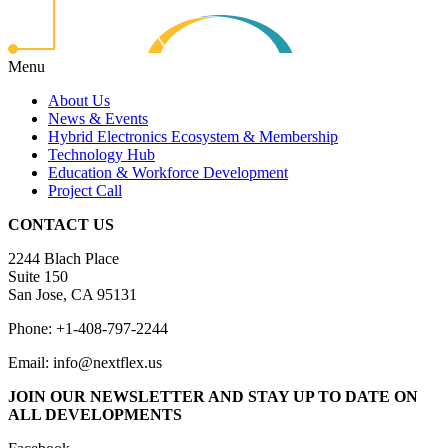
Menu
About Us
News & Events
Hybrid Electronics Ecosystem & Membership
Technology Hub
Education & Workforce Development
Project Call
CONTACT US
2244 Blach Place
Suite 150
San Jose, CA 95131
Phone: +1-408-797-2244
Email: info@nextflex.us
JOIN OUR NEWSLETTER
AND STAY UP TO DATE ON
ALL DEVELOPMENTS