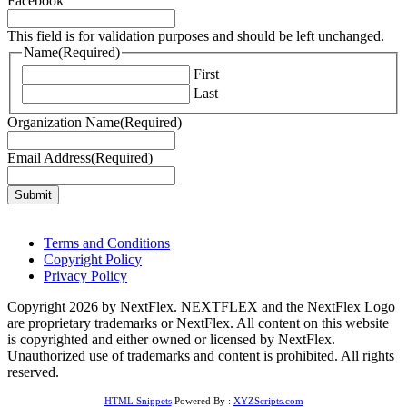
Facebook
This field is for validation purposes and should be left unchanged.
Name
(Required)
First
Last
Organization Name
(Required)
Email Address
(Required)
Terms and Conditions
Copyright Policy
Privacy Policy
Copyright 2026 by NextFlex. NEXTFLEX and the NextFlex Logo
are proprietary trademarks or NextFlex. All content on this website
is copyrighted and either owned or licensed by NextFlex.
Unauthorized use of trademarks and content is prohibited. All rights
reserved.
HTML Snippets
Powered By :
XYZScripts.com