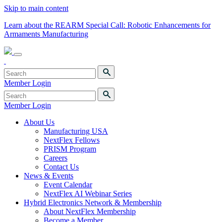
Skip to main content
Learn about the REARM Special Call: Robotic Enhancements for
Armaments Manufacturing
Member Login
Member Login
About Us
Manufacturing USA
NextFlex Fellows
PRISM Program
Careers
Contact Us
News & Events
Event Calendar
NextFlex AI Webinar Series
Hybrid Electronics Network & Membership
About NextFlex Membership
Become a Member