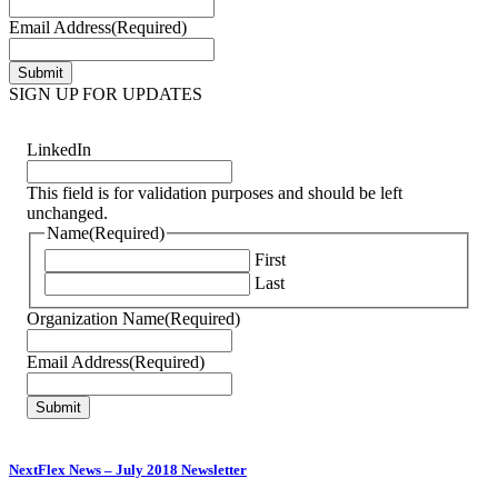
Email Address
(Required)
SIGN UP FOR UPDATES
LinkedIn
This field is for validation purposes and should be left
unchanged.
Name
(Required)
First
Last
Organization Name
(Required)
Email Address
(Required)
NextFlex News – July 2018 Newsletter