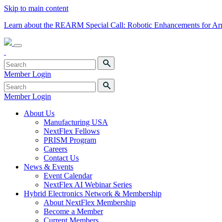
Skip to main content
Learn about the REARM Special Call: Robotic Enhancements for A
Member Login
Member Login
About Us
Manufacturing USA
NextFlex Fellows
PRISM Program
Careers
Contact Us
News & Events
Event Calendar
NextFlex AI Webinar Series
Hybrid Electronics Network & Membership
About NextFlex Membership
Become a Member
Current Members