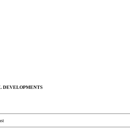
LL DEVELOPMENTS
st