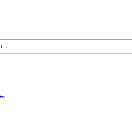
Last
tion