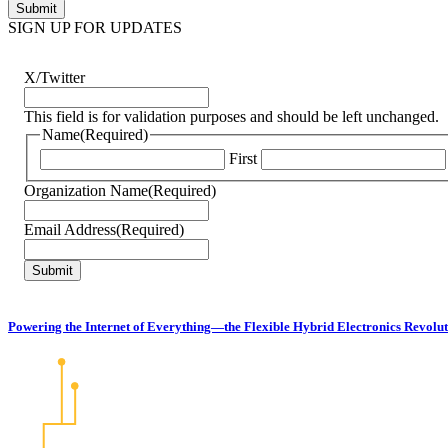
SIGN UP FOR UPDATES
X/Twitter
This field is for validation purposes and should be left unchanged.
Name
(Required)
First
Organization Name
(Required)
Email Address
(Required)
Powering the Internet of Everything—the Flexible Hybrid Electronics Revolu