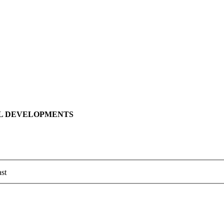
LL DEVELOPMENTS
st