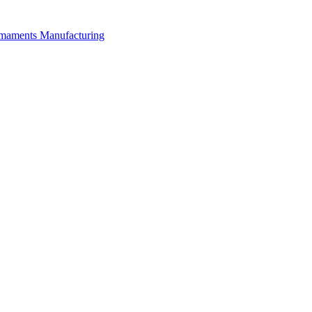
rmaments Manufacturing