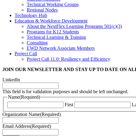
Technical Working Groups
Regional Nodes
Technology Hub
Education & Workforce Development
About the NextFlex Learning Programs 501(c)(3)
Programs for K12 Students
Technical Learning & Training
Consulting
EWD Network Associate Members
Project Call
Project Call 11.0: Resiliency and Efficiency
JOIN OUR NEWSLETTER
AND STAY UP TO DATE ON A
LinkedIn
This field is for validation purposes and should be left unchanged.
Name
(Required)
First
La
Organization Name
(Required)
Email Address
(Required)