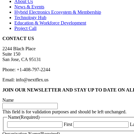
About Us
News & Events
Hybrid Electronics Ecosystem & Membership
Technology Hub
Education & Workforce Development
Project Call
CONTACT US
2244 Blach Place
Suite 150
San Jose, CA 95131
Phone: +1-408-797-2244
Email: info@nextflex.us
JOIN OUR NEWSLETTER
AND STAY UP TO DATE ON A
Name
This field is for validation purposes and should be left unchanged.
Name
(Required)
First
La
Organization Name
(Required)