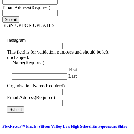
Email Address
(Required)
SIGN UP FOR UPDATES
Instagram
This field is for validation purposes and should be left
unchanged.
Name
(Required)
First
Last
Organization Name
(Required)
Email Address
(Required)
FlexFactor™ Finals: Silicon Valley Lets High School Entrepreneurs Shine