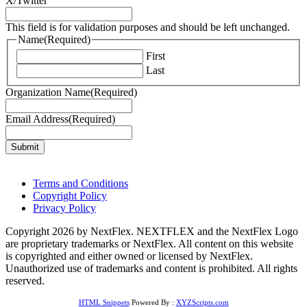
X/Twitter
This field is for validation purposes and should be left unchanged.
Name
(Required)
First
Last
Organization Name
(Required)
Email Address
(Required)
Terms and Conditions
Copyright Policy
Privacy Policy
Copyright 2026 by NextFlex. NEXTFLEX and the NextFlex Logo
are proprietary trademarks or NextFlex. All content on this website
is copyrighted and either owned or licensed by NextFlex.
Unauthorized use of trademarks and content is prohibited. All rights
reserved.
HTML Snippets
Powered By :
XYZScripts.com