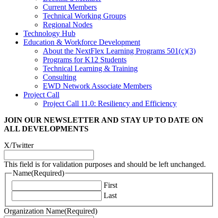
Current Members
Technical Working Groups
Regional Nodes
Technology Hub
Education & Workforce Development
About the NextFlex Learning Programs 501(c)(3)
Programs for K12 Students
Technical Learning & Training
Consulting
EWD Network Associate Members
Project Call
Project Call 11.0: Resiliency and Efficiency
JOIN OUR NEWSLETTER
AND STAY UP TO DATE ON
ALL DEVELOPMENTS
X/Twitter
This field is for validation purposes and should be left unchanged.
Name
(Required)
First
Last
Organization Name
(Required)