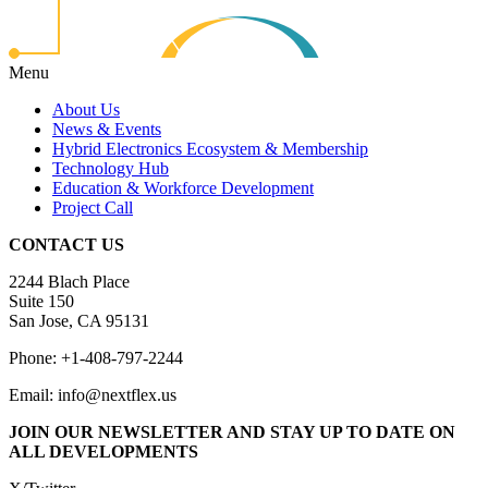
Menu
About Us
News & Events
Hybrid Electronics Ecosystem & Membership
Technology Hub
Education & Workforce Development
Project Call
CONTACT US
2244 Blach Place
Suite 150
San Jose, CA 95131
Phone: +1-408-797-2244
Email: info@nextflex.us
JOIN OUR NEWSLETTER
AND STAY UP TO DATE ON
ALL DEVELOPMENTS