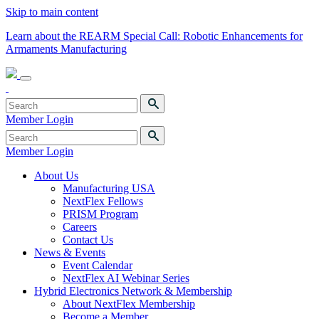
Skip to main content
Learn about the REARM Special Call: Robotic Enhancements for
Armaments Manufacturing
Member Login
Member Login
About Us
Manufacturing USA
NextFlex Fellows
PRISM Program
Careers
Contact Us
News & Events
Event Calendar
NextFlex AI Webinar Series
Hybrid Electronics Network & Membership
About NextFlex Membership
Become a Member