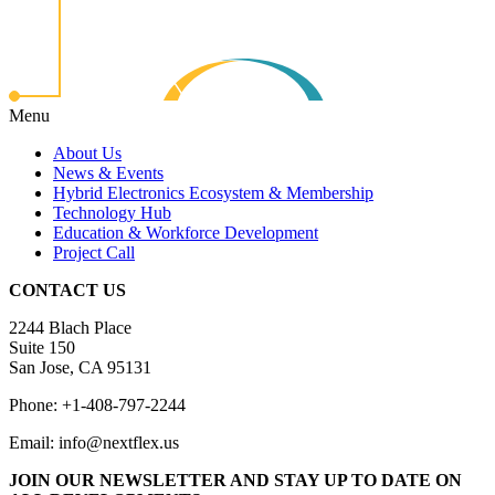
Menu
About Us
News & Events
Hybrid Electronics Ecosystem & Membership
Technology Hub
Education & Workforce Development
Project Call
CONTACT US
2244 Blach Place
Suite 150
San Jose, CA 95131
Phone: +1-408-797-2244
Email: info@nextflex.us
JOIN OUR NEWSLETTER
AND STAY UP TO DATE ON