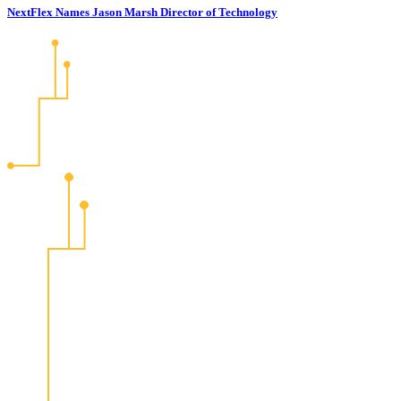
NextFlex Names Jason Marsh Director of Technology