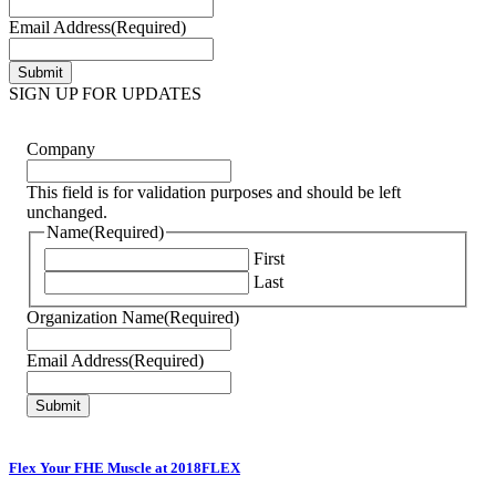
Email Address
(Required)
SIGN UP FOR UPDATES
Company
This field is for validation purposes and should be left
unchanged.
Name
(Required)
First
Last
Organization Name
(Required)
Email Address
(Required)
Flex Your FHE Muscle at 2018FLEX