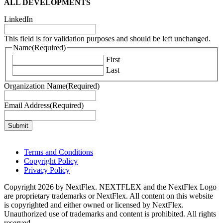
ALL DEVELOPMENTS
LinkedIn
This field is for validation purposes and should be left unchanged.
Name
(Required)
First
Last
Organization Name
(Required)
Email Address
(Required)
Terms and Conditions
Copyright Policy
Privacy Policy
Copyright 2026 by NextFlex. NEXTFLEX and the NextFlex Logo
are proprietary trademarks or NextFlex. All content on this website
is copyrighted and either owned or licensed by NextFlex.
Unauthorized use of trademarks and content is prohibited. All rights
reserved.