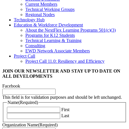
Current Members
Technical Working Groups
Regional Nodes
Technology Hub
Education & Workforce Development
About the NextFlex Learning Programs 501(c)(3)
Programs for K12 Students
Technical Learning & Training
Consulting
EWD Network Associate Members
Project Call
Project Call 11.0: Resiliency and Efficiency
JOIN OUR NEWSLETTER
AND STAY UP TO DATE ON
ALL DEVELOPMENTS
Facebook
This field is for validation purposes and should be left unchanged.
Name
(Required)
First
Last
Organization Name
(Required)