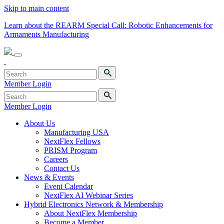
Skip to main content
Learn about the REARM Special Call: Robotic Enhancements for
Armaments Manufacturing
Member Login
Member Login
About Us
Manufacturing USA
NextFlex Fellows
PRISM Program
Careers
Contact Us
News & Events
Event Calendar
NextFlex AI Webinar Series
Hybrid Electronics Network & Membership
About NextFlex Membership
Become a Member