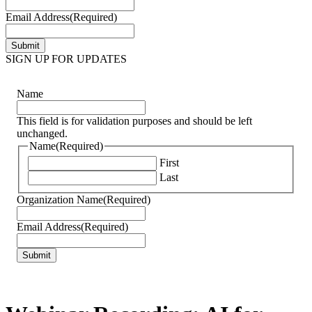
Email Address
(Required)
SIGN UP FOR UPDATES
Name
This field is for validation purposes and should be left
unchanged.
Name
(Required)
First
Last
Organization Name
(Required)
Email Address
(Required)