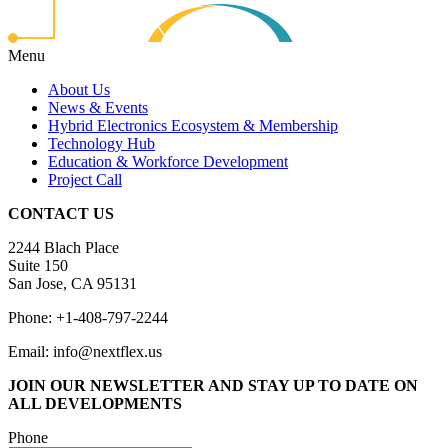
Menu
About Us
News & Events
Hybrid Electronics Ecosystem & Membership
Technology Hub
Education & Workforce Development
Project Call
CONTACT US
2244 Blach Place
Suite 150
San Jose, CA 95131
Phone: +1-408-797-2244
Email: info@nextflex.us
JOIN OUR NEWSLETTER
AND STAY UP TO DATE ON
ALL DEVELOPMENTS
Phone