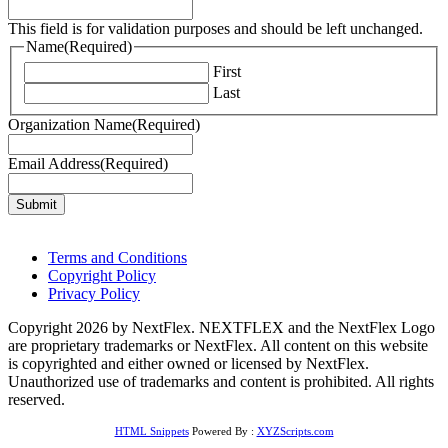
This field is for validation purposes and should be left unchanged.
Name
(Required)
First
Last
Organization Name
(Required)
Email Address
(Required)
Terms and Conditions
Copyright Policy
Privacy Policy
Copyright 2026 by NextFlex. NEXTFLEX and the NextFlex Logo
are proprietary trademarks or NextFlex. All content on this website
is copyrighted and either owned or licensed by NextFlex.
Unauthorized use of trademarks and content is prohibited. All rights
reserved.
HTML Snippets
Powered By :
XYZScripts.com