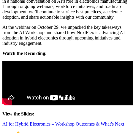
in a national conversation on AI’s role in electronics manufacturing.
Through ongoing webinars, workforce initiatives, and roadmap
development, we’ll continue to surface best practices, accelerate
adoption, and share actionable insights with our community.
At the webinar on October 29, we unpacked the key takeaways
from the AI Workshop and shared how NextFlex is advancing AI
adoption in hybrid electronics through upcoming initiatives and
industry engagement.
Watch the Recording:
View the Slides:
AI for Hybrid Electronics – Workshop Outcomes & What’s Next