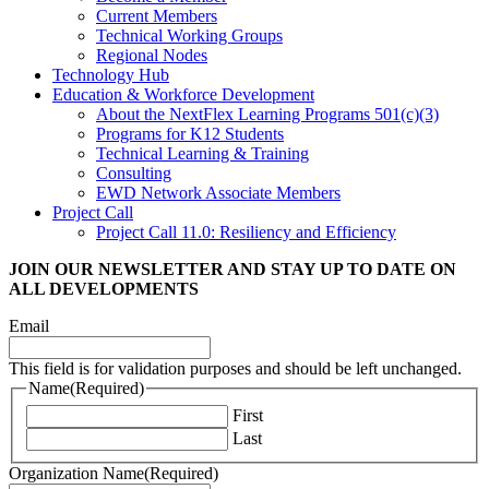
Current Members
Technical Working Groups
Regional Nodes
Technology Hub
Education & Workforce Development
About the NextFlex Learning Programs 501(c)(3)
Programs for K12 Students
Technical Learning & Training
Consulting
EWD Network Associate Members
Project Call
Project Call 11.0: Resiliency and Efficiency
JOIN OUR NEWSLETTER
AND STAY UP TO DATE ON
ALL DEVELOPMENTS
Email
This field is for validation purposes and should be left unchanged.
Name
(Required)
First
Last
Organization Name
(Required)