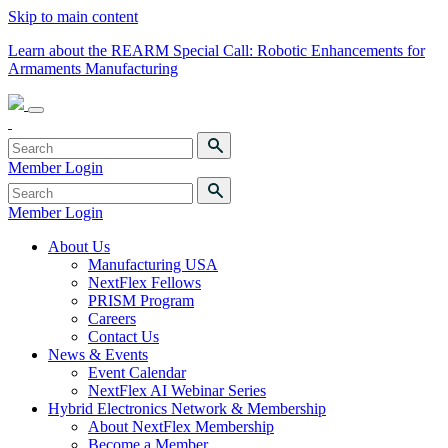
Skip to main content
Learn about the REARM Special Call: Robotic Enhancements for
Armaments Manufacturing
Member Login
Member Login
About Us
Manufacturing USA
NextFlex Fellows
PRISM Program
Careers
Contact Us
News & Events
Event Calendar
NextFlex AI Webinar Series
Hybrid Electronics Network & Membership
About NextFlex Membership
Become a Member