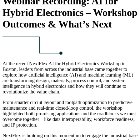
Webinar Recording: AI for
Hybrid Electronics – Workshop
Outcomes & What’s Next
At the recent NextFlex AI for Hybrid Electronics Workshop in
Boston, leaders from across the industrial base came together to
explore how artificial intelligence (AI) and machine learning (ML)
are transforming design, materials, process control, and system
intelligence in hybrid electronics and how they will continue to
revolutionize the value chain.
From smarter circuit layout and toolpath optimization to predictive
maintenance and real-time closed-loop control, the workshop
highlighted both promising applications and the roadblocks we must
overcome together—like data interoperability, workforce readiness,
and IP protection.
NextFlex is building on this momentum to engage the industrial base