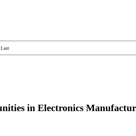
Last
ities in Electronics Manufacturi