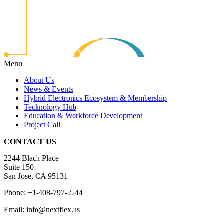
Menu
About Us
News & Events
Hybrid Electronics Ecosystem & Membership
Technology Hub
Education & Workforce Development
Project Call
CONTACT US
2244 Blach Place
Suite 150
San Jose, CA 95131
Phone: +1-408-797-2244
Email: info@nextflex.us