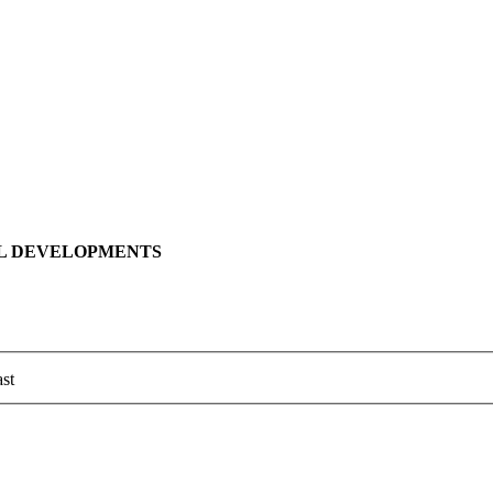
LL DEVELOPMENTS
st