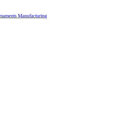
rmaments Manufacturing