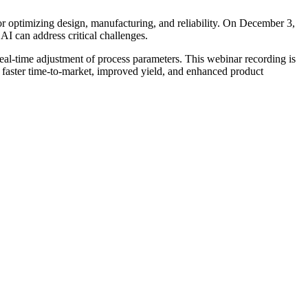
or optimizing design, manufacturing, and reliability. On December 3,
AI can address critical challenges.
real-time adjustment of process parameters. This webinar recording is
or faster time-to-market, improved yield, and enhanced product