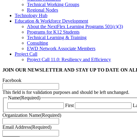
Technical Working Groups
Regional Nodes
Technology Hub
Education & Workforce Development
About the NextFlex Learning Programs 501(c)(3)
Programs for K12 Students
Technical Learning & Training
Consulting
EWD Network Associate Members
Project Call
Project Call 11.0: Resiliency and Efficiency
JOIN OUR NEWSLETTER
AND STAY UP TO DATE ON A
Facebook
This field is for validation purposes and should be left unchanged.
Name
(Required)
First
La
Organization Name
(Required)
Email Address
(Required)