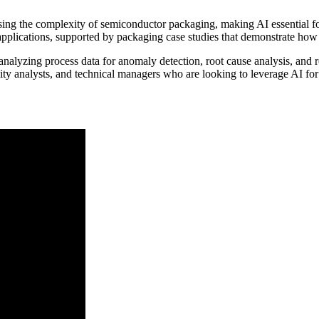
asing the complexity of semiconductor packaging, making AI essential f
applications, supported by packaging case studies that demonstrate how 
analyzing process data for anomaly detection, root cause analysis, and 
ability analysts, and technical managers who are looking to leverage AI f