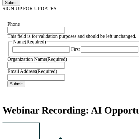
SIGN UP FOR UPDATES
Phone
This field is for validation purposes and should be left unchanged.
Name
(Required)
First
Organization Name
(Required)
Email Address
(Required)
Webinar Recording: AI Opportun