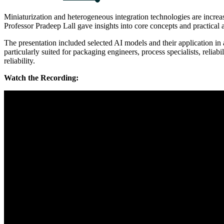
Miniaturization and heterogeneous integration technologies are incre
Professor Pradeep Lall gave insights into core concepts and practical 
The presentation included selected AI models and their application in 
particularly suited for packaging engineers, process specialists, reli
reliability.
Watch the Recording: