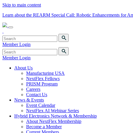
Skip to main content
Learn about the REARM Special Call: Robotic Enhancements for A
Member Login
Member Login
About Us
Manufacturing USA
NextFlex Fellows
PRISM Program
Careers
Contact Us
News & Events
Event Calendar
NextFlex AI Webinar Series
Hybrid Electronics Network & Membership
About NextFlex Membership
Become a Member
Current Members