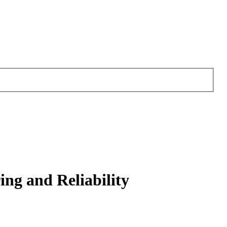
ng and Reliability