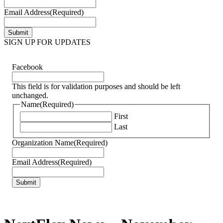
Email Address
(Required)
SIGN UP FOR UPDATES
Facebook
This field is for validation purposes and should be left
unchanged.
Name
(Required)
First
Last
Organization Name
(Required)
Email Address
(Required)