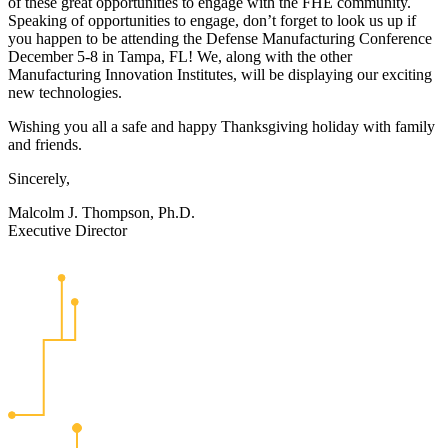
of these great opportunities to engage with the FHE community.
Speaking of opportunities to engage, don’t forget to look us up if
you happen to be attending the Defense Manufacturing Conference
December 5-8 in Tampa, FL! We, along with the other
Manufacturing Innovation Institutes, will be displaying our exciting
new technologies.
Wishing you all a safe and happy Thanksgiving holiday with family
and friends.
Sincerely,
Malcolm J. Thompson, Ph.D.
Executive Director