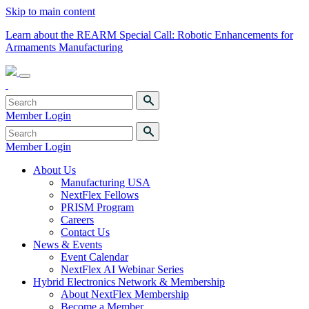
Skip to main content
Learn about the REARM Special Call: Robotic Enhancements for
Armaments Manufacturing
Member Login
Member Login
About Us
Manufacturing USA
NextFlex Fellows
PRISM Program
Careers
Contact Us
News & Events
Event Calendar
NextFlex AI Webinar Series
Hybrid Electronics Network & Membership
About NextFlex Membership
Become a Member