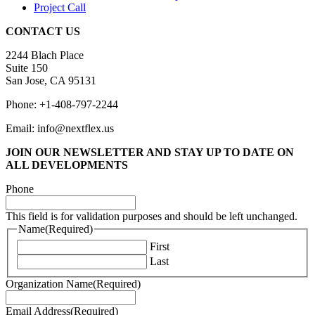
Project Call
CONTACT US
2244 Blach Place
Suite 150
San Jose, CA 95131
Phone: +1-408-797-2244
Email: info@nextflex.us
JOIN OUR NEWSLETTER
AND STAY UP TO DATE ON
ALL DEVELOPMENTS
Phone
This field is for validation purposes and should be left unchanged.
Name
(Required)
First
Last
Organization Name
(Required)
Email Address
(Required)