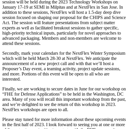
session will be held during the 2023 Technology Workshops on
January 17-19 at SEMI in Milpitas and at NextFlex in San Jose. In
addition to these sessions, NextFlex will host a 1.5-day deep dive
session focused on shaping our proposal for the CHIPS and Science
Act. The session will feature presentations from subject matter
experts as well as facilitated breakout sessions to gather specific,
high-priority technical inputs, particularly for novel approaches to
advanced packaging. Members and non-members are welcome to
attend these sessions.
Secondly, mark your calendars for the NextFlex Winter Symposium
which will be held March 28-30 at NextFlex. We anticipate the
announcement of a new project call and with that we’ll host a
Proposer’s Day event, a teaming activity, project update sessions,
and more. Portions of this event will be open to all who are
interested.
Finally, we are working to secure dates in June for our workshop on
“FHE for Defense Applications” to be held in the Washington, DC
area. Many of you will recall this important workshop from the past,
and we’re delighted to see the return of this workshop in 2023.
NextFlex workshops are open to all.
Please stay tuned for more information about these upcoming events
in the first half of 2023. I look forward to seeing you at one or more