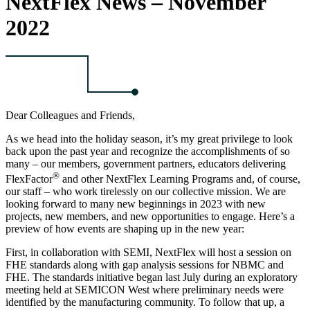
NextFlex News – November
2022
Dear Colleagues and Friends,
As we head into the holiday season, it’s my great privilege to look
back upon the past year and recognize the accomplishments of so
many – our members, government partners, educators delivering
®
FlexFactor
and other NextFlex Learning Programs and, of course,
our staff – who work tirelessly on our collective mission. We are
looking forward to many new beginnings in 2023 with new
projects, new members, and new opportunities to engage. Here’s a
preview of how events are shaping up in the new year:
First, in collaboration with SEMI, NextFlex will host a session on
FHE standards along with gap analysis sessions for NBMC and
FHE. The standards initiative began last July during an exploratory
meeting held at SEMICON West where preliminary needs were
identified by the manufacturing community. To follow that up, a