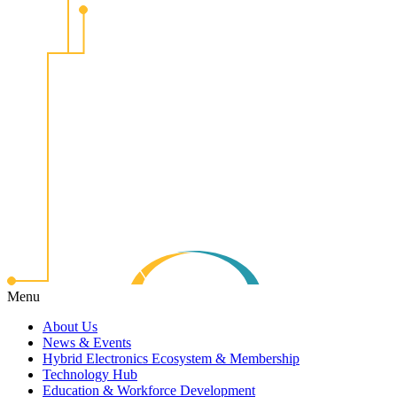
Menu
About Us
News & Events
Hybrid Electronics Ecosystem & Membership
Technology Hub
Education & Workforce Development