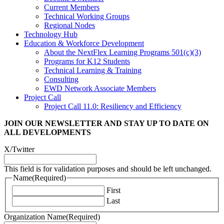
Current Members
Technical Working Groups
Regional Nodes
Technology Hub
Education & Workforce Development
About the NextFlex Learning Programs 501(c)(3)
Programs for K12 Students
Technical Learning & Training
Consulting
EWD Network Associate Members
Project Call
Project Call 11.0: Resiliency and Efficiency
JOIN OUR NEWSLETTER
AND STAY UP TO DATE ON
ALL DEVELOPMENTS
X/Twitter
This field is for validation purposes and should be left unchanged.
Name
(Required)
First
Last
Organization Name
(Required)