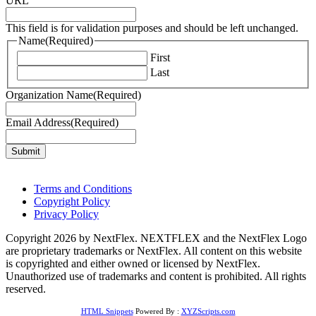
URL
This field is for validation purposes and should be left unchanged.
Name
(Required)
First
Last
Organization Name
(Required)
Email Address
(Required)
Terms and Conditions
Copyright Policy
Privacy Policy
Copyright 2026 by NextFlex. NEXTFLEX and the NextFlex Logo
are proprietary trademarks or NextFlex. All content on this website
is copyrighted and either owned or licensed by NextFlex.
Unauthorized use of trademarks and content is prohibited. All rights
reserved.
HTML Snippets
Powered By :
XYZScripts.com