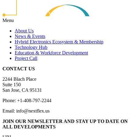
Menu
About Us
News & Events
Hybrid Electronics Ecosystem & Membership
Technology Hub
Education & Workforce Development
Project Call
CONTACT US
2244 Blach Place
Suite 150
San Jose, CA 95131
Phone: +1-408-797-2244
Email: info@nextflex.us
JOIN OUR NEWSLETTER
AND STAY UP TO DATE ON
ALL DEVELOPMENTS