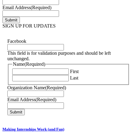
Email Address
(Required)
SIGN UP FOR UPDATES
Facebook
This field is for validation purposes and should be left
unchanged.
Name
(Required)
First
Last
Organization Name
(Required)
Email Address
(Required)
Making Internships Work (and Fun)