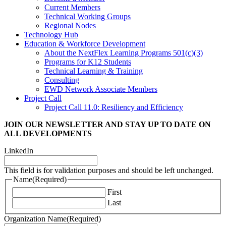
Current Members
Technical Working Groups
Regional Nodes
Technology Hub
Education & Workforce Development
About the NextFlex Learning Programs 501(c)(3)
Programs for K12 Students
Technical Learning & Training
Consulting
EWD Network Associate Members
Project Call
Project Call 11.0: Resiliency and Efficiency
JOIN OUR NEWSLETTER
AND STAY UP TO DATE ON
ALL DEVELOPMENTS
LinkedIn
This field is for validation purposes and should be left unchanged.
Name
(Required)
First
Last
Organization Name
(Required)