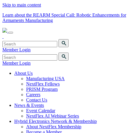
Skip to main content
Learn about the REARM Special Call: Robotic Enhancements for
Armaments Manufacturing
Member Login
Member Login
About Us
Manufacturing USA
NextFlex Fellows
PRISM Program
Careers
Contact Us
News & Events
Event Calendar
NextFlex AI Webinar Series
Hybrid Electronics Network & Membership
About NextFlex Membership
Become a Member