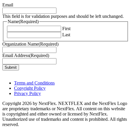
Email
This field is for validation purposes and should be left unchanged.
Name
(Required)
First
Last
Organization Name
(Required)
Email Address
(Required)
Terms and Conditions
Copyright Policy
Privacy Policy
Copyright 2026 by NextFlex. NEXTFLEX and the NextFlex Logo
are proprietary trademarks or NextFlex. All content on this website
is copyrighted and either owned or licensed by NextFlex.
Unauthorized use of trademarks and content is prohibited. All rights
reserved.