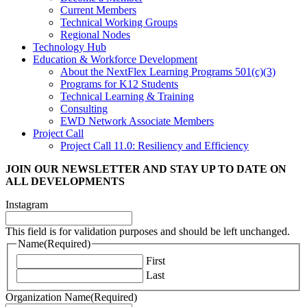
Current Members
Technical Working Groups
Regional Nodes
Technology Hub
Education & Workforce Development
About the NextFlex Learning Programs 501(c)(3)
Programs for K12 Students
Technical Learning & Training
Consulting
EWD Network Associate Members
Project Call
Project Call 11.0: Resiliency and Efficiency
JOIN OUR NEWSLETTER
AND STAY UP TO DATE ON
ALL DEVELOPMENTS
Instagram
This field is for validation purposes and should be left unchanged.
Name
(Required)
First
Last
Organization Name
(Required)