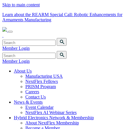
Skip to main content
Learn about the REARM Special Call: Robotic Enhancements for
Armaments Manufacturing
Member Login
Member Login
About Us
Manufacturing USA
NextFlex Fellows
PRISM Program
Careers
Contact Us
News & Events
Event Calendar
NextFlex AI Webinar Series
Hybrid Electronics Network & Membership
About NextFlex Membership
Become a Member