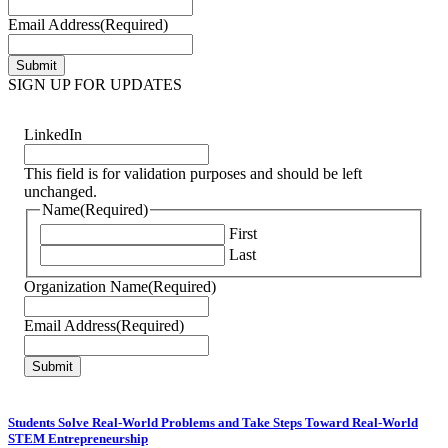
Email Address
(Required)
SIGN UP FOR UPDATES
LinkedIn
This field is for validation purposes and should be left
unchanged.
Name
(Required)
First
Last
Organization Name
(Required)
Email Address
(Required)
Students Solve Real-World Problems and Take Steps Toward Real-World
STEM Entrepreneurship