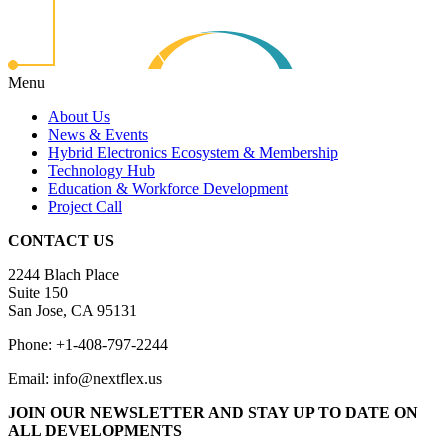
Menu
About Us
News & Events
Hybrid Electronics Ecosystem & Membership
Technology Hub
Education & Workforce Development
Project Call
CONTACT US
2244 Blach Place
Suite 150
San Jose, CA 95131
Phone: +1-408-797-2244
Email: info@nextflex.us
JOIN OUR NEWSLETTER
AND STAY UP TO DATE ON
ALL DEVELOPMENTS