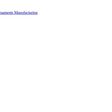
rmaments Manufacturing