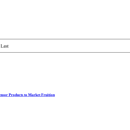
Last
ensor Products to Market Fruition