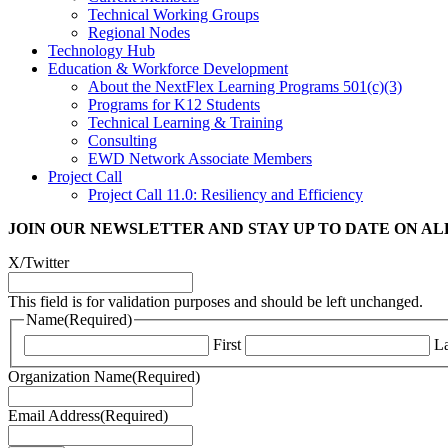
Technical Working Groups
Regional Nodes
Technology Hub
Education & Workforce Development
About the NextFlex Learning Programs 501(c)(3)
Programs for K12 Students
Technical Learning & Training
Consulting
EWD Network Associate Members
Project Call
Project Call 11.0: Resiliency and Efficiency
JOIN OUR NEWSLETTER
AND STAY UP TO DATE ON A
X/Twitter
This field is for validation purposes and should be left unchanged.
Name
(Required)
First
La
Organization Name
(Required)
Email Address
(Required)