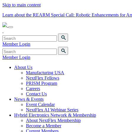
Skip to main content
Learn about the REARM Special Call: Robotic Enhancements for A
Member Login
Member Login
About Us
Manufacturing USA
NextFlex Fellows
PRISM Program
Careers
Contact Us
News & Events
Event Calendar
NextFlex AI Webinar Series
Hybrid Electronics Network & Membership
About NextFlex Membership
Become a Member
Current Members