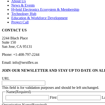
About Us
News & Events
Hybrid Electronics Ecosystem & Membership
Technology Hub
Education & Workforce Development
Project Call
CONTACT US
2244 Blach Place
Suite 150
San Jose, CA 95131
Phone: +1-408-797-2244
Email: info@nextflex.us
JOIN OUR NEWSLETTER
AND STAY UP TO DATE ON A
URL
This field is for validation purposes and should be left unchanged.
Name
(Required)
First
La
Organization Name
(Required)