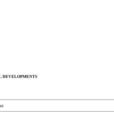
LL DEVELOPMENTS
st