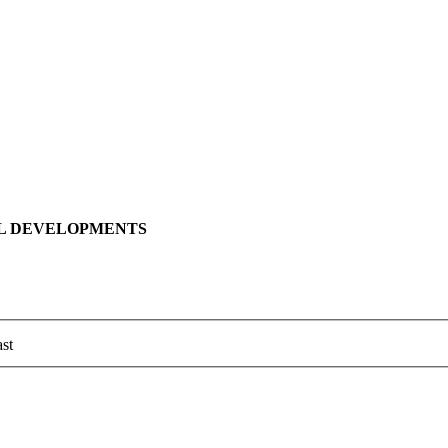
LL DEVELOPMENTS
st