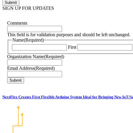
SIGN UP FOR UPDATES
Comments
This field is for validation purposes and should be left unchanged.
Name
(Required)
First
Organization Name
(Required)
Email Address
(Required)
NextFlex Creates First Flexible Arduino System Ideal for Bringing New IoT/S