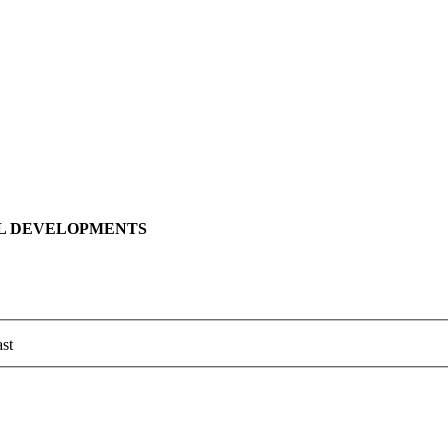
LL DEVELOPMENTS
st