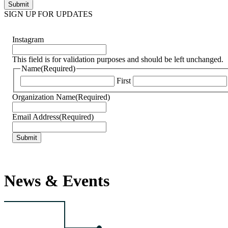
SIGN UP FOR UPDATES
Instagram
This field is for validation purposes and should be left unchanged.
Name
(Required)
First
Organization Name
(Required)
Email Address
(Required)
News & Events