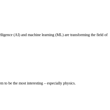
lligence (AI) and machine learning (ML) are transforming the field of
 to be the most interesting – especially physics.