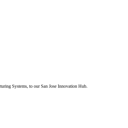
uring Systems, to our San Jose Innovation Hub.