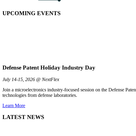
UPCOMING EVENTS
Defense Patent Holiday Industry Day
July 14-15, 2026 @ NextFlex
Join a microelectronics industry-focused session on the Defense Pate
technologies from defense laboratories.
Learn More
LATEST NEWS