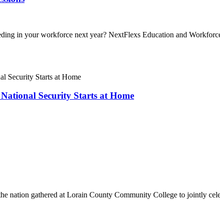
 needing in your workforce next year? NextFlexs Education and Workfo
National Security Starts at Home
 the nation gathered at Lorain County Community College to jointly cel