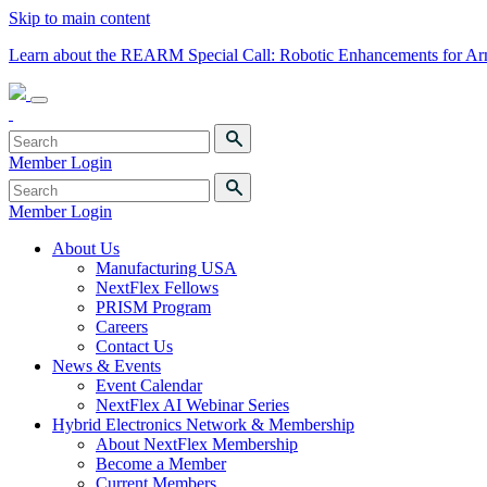
Skip to main content
Learn about the REARM Special Call: Robotic Enhancements for A
Member Login
Member Login
About Us
Manufacturing USA
NextFlex Fellows
PRISM Program
Careers
Contact Us
News & Events
Event Calendar
NextFlex AI Webinar Series
Hybrid Electronics Network & Membership
About NextFlex Membership
Become a Member
Current Members