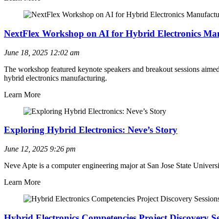
NextFlex Workshop on AI for Hybrid Electronics Ma
June 18, 2025
12:02 am
The workshop featured keynote speakers and breakout sessions aimed at
hybrid electronics manufacturing.
Learn More
Exploring Hybrid Electronics: Neve’s Story
June 12, 2025
9:26 pm
Neve Apte is a computer engineering major at San Jose State Universit
Learn More
Hybrid Electronics Competencies Project Discovery Se