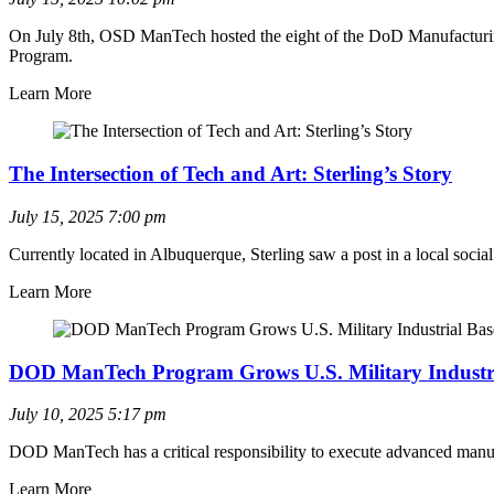
On July 8th, OSD ManTech hosted the eight of the DoD Manufacturing 
Program.
Learn More
The Intersection of Tech and Art: Sterling’s Story
July 15, 2025
7:00 pm
Currently located in Albuquerque, Sterling saw a post in a local so
Learn More
DOD ManTech Program Grows U.S. Military Industri
July 10, 2025
5:17 pm
DOD ManTech has a critical responsibility to execute advanced manuf
Learn More