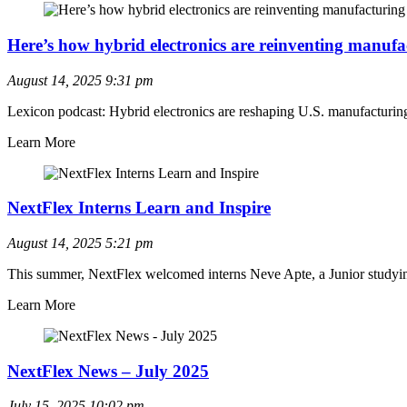
Here’s how hybrid electronics are reinventing manufa
August 14, 2025
9:31 pm
Lexicon podcast: Hybrid electronics are reshaping U.S. manufacturing, a
Learn More
NextFlex Interns Learn and Inspire
August 14, 2025
5:21 pm
This summer, NextFlex welcomed interns Neve Apte, a Junior studyi
Learn More
NextFlex News – July 2025
July 15, 2025
10:02 pm