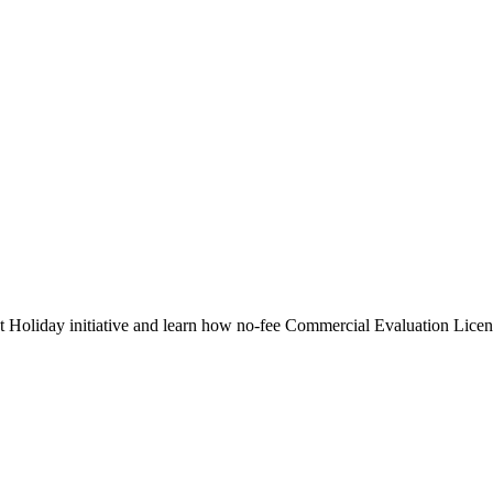
nt Holiday initiative and learn how no-fee Commercial Evaluation Licen