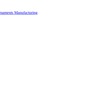
rmaments Manufacturing