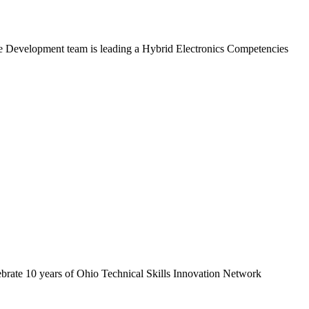
rce Development team is leading a Hybrid Electronics Competencies
ebrate 10 years of Ohio Technical Skills Innovation Network