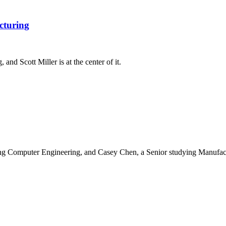
cturing
nd Scott Miller is at the center of it.
ng Computer Engineering, and Casey Chen, a Senior studying Manufact