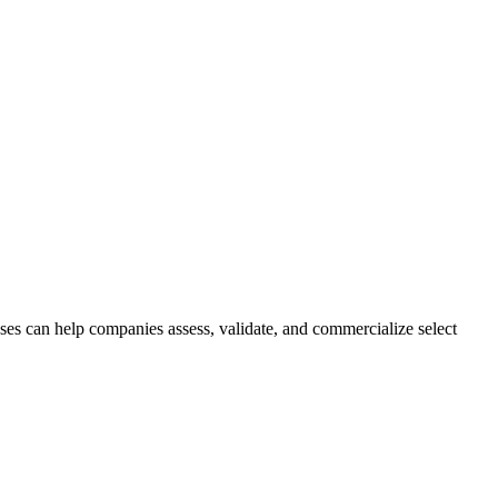
ses can help companies assess, validate, and commercialize select