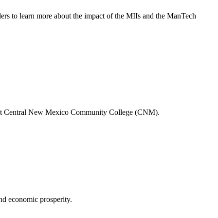
ders to learn more about the impact of the MIIs and the ManTech
camp at Central New Mexico Community College (CNM).
nd economic prosperity.