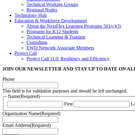
Technical Working Groups
Regional Nodes
Technology Hub
Education & Workforce Development
About the NextFlex Learning Programs 501(c)(3)
Programs for K12 Students
Technical Learning & Training
Consulting
EWD Network Associate Members
Project Call
Project Call 11.0: Resiliency and Efficiency
JOIN OUR NEWSLETTER
AND STAY UP TO DATE ON A
Phone
This field is for validation purposes and should be left unchanged.
Name
(Required)
First
La
Organization Name
(Required)
Email Address
(Required)