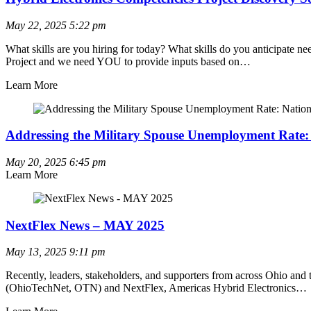
May 22, 2025
5:22 pm
What skills are you hiring for today? What skills do you anticipate
Project and we need YOU to provide inputs based on…
Learn More
Addressing the Military Spouse Unemployment Rate: 
May 20, 2025
6:45 pm
Learn More
NextFlex News – MAY 2025
May 13, 2025
9:11 pm
Recently, leaders, stakeholders, and supporters from across Ohio and
(OhioTechNet, OTN) and NextFlex, Americas Hybrid Electronics…