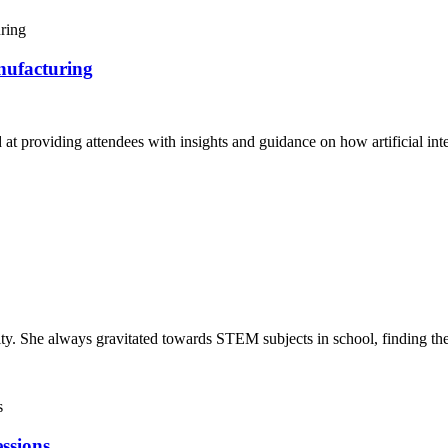
nufacturing
 providing attendees with insights and guidance on how artificial inte
y. She always gravitated towards STEM subjects in school, finding them
ssions