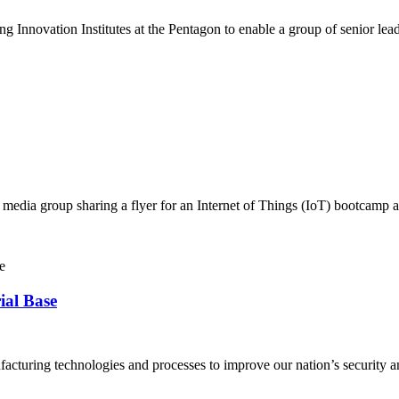
Innovation Institutes at the Pentagon to enable a group of senior lea
cial media group sharing a flyer for an Internet of Things (IoT) boot
al Base
acturing technologies and processes to improve our nation’s security a